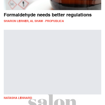
Formaldehyde needs better regulations
SHARON LERNER, AL SHAW - PROPUBLICA
NATASHA LENNARD