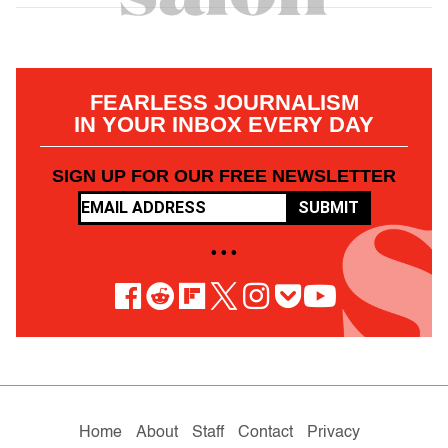
FEARLESS JOURNALISM
IN YOUR INBOX EVERY DAY
SIGN UP FOR OUR FREE NEWSLETTER
SUBMIT
• • •
Home
About
Staff
Contact
Privacy