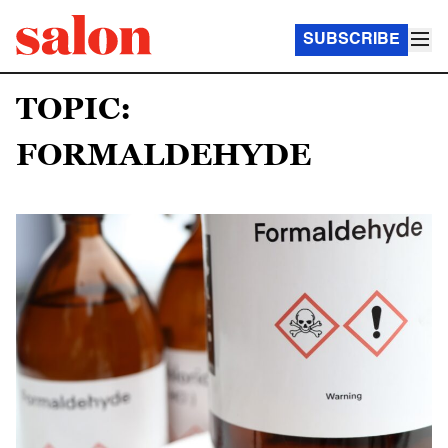
SUBSCRIBE
TOPIC:
FORMALDEHYDE