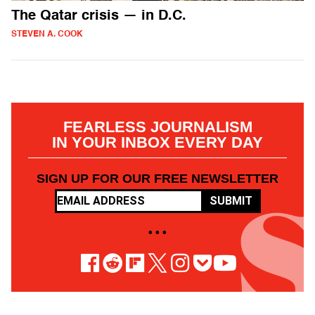
The Qatar crisis — in D.C.
STEVEN A. COOK
FEARLESS JOURNALISM
IN YOUR INBOX EVERY DAY
SIGN UP FOR OUR FREE NEWSLETTER
SUBMIT
• • •