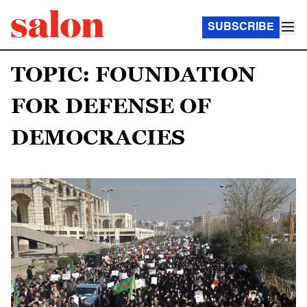
SUBSCRIBE
TOPIC: FOUNDATION
FOR DEFENSE OF
DEMOCRACIES