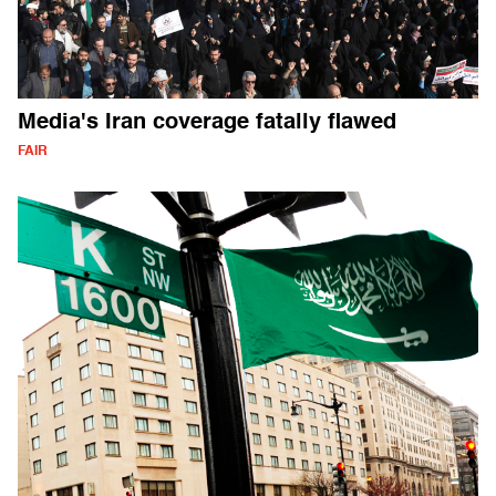
Media's Iran coverage fatally flawed
FAIR