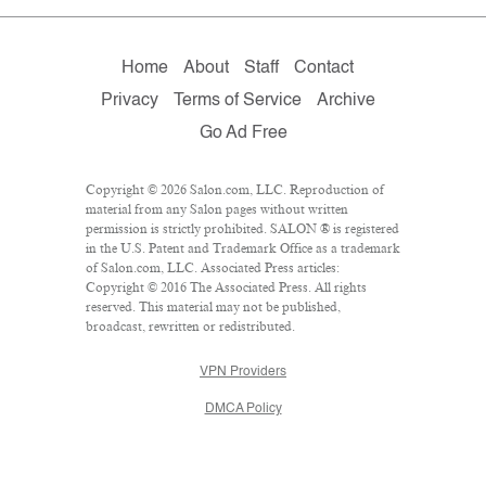
Home
About
Staff
Contact
Privacy
Terms of Service
Archive
Go Ad Free
Copyright © 2026 Salon.com, LLC. Reproduction of
material from any Salon pages without written
permission is strictly prohibited. SALON ® is registered
in the U.S. Patent and Trademark Office as a trademark
of Salon.com, LLC. Associated Press articles:
Copyright © 2016 The Associated Press. All rights
reserved. This material may not be published,
broadcast, rewritten or redistributed.
VPN Providers
DMCA Policy