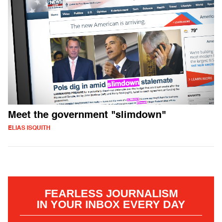
Meet the government "slimdown"
ELIAS ISQUITH
FEARLESS JOURNALISM
IN YOUR INBOX EVERY DAY