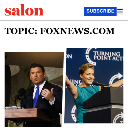
SUBSCRIBE
TOPIC: FOXNEWS.COM