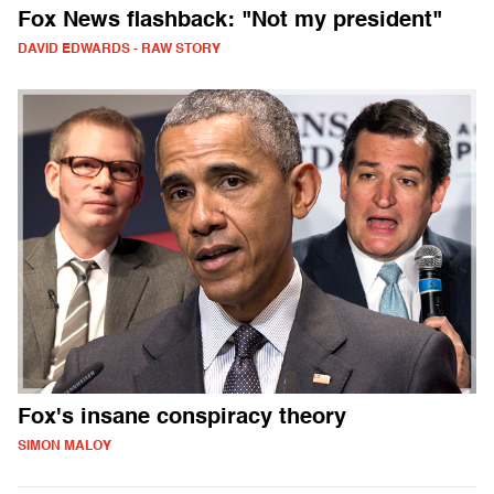
Fox News flashback: "Not my president"
DAVID EDWARDS - RAW STORY
Fox's insane conspiracy theory
SIMON MALOY