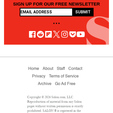
SIGN UP FOR OUR FREE NEWSLETTER
SUBMIT
• • •
Home
About
Staff
Contact
Privacy
Terms of Service
Archive
Go Ad Free
Copyright © 2026 Salon.com, LLC.
Reproduction of material from any Salon
pages without written permission is strictly
prohibited. SALON ® is registered in the