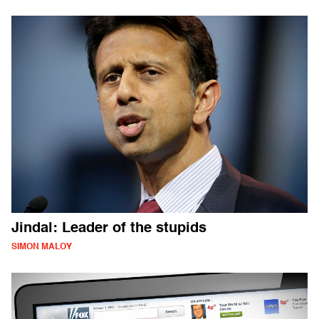
Jindal: Leader of the stupids
SIMON MALOY