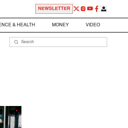
NEWSLETTER
ENCE & HEALTH
MONEY
VIDEO