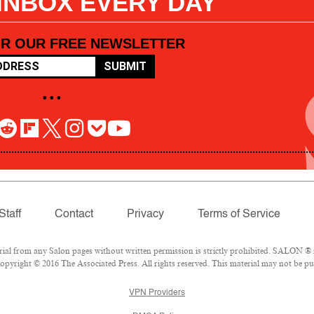
 INBOX EVERY DAY
OR OUR FREE NEWSLETTER
SUBMIT
• • •
Staff
Contact
Privacy
Terms of Service
l from any Salon pages without written permission is strictly prohibited. SALON ® is
pyright © 2016 The Associated Press. All rights reserved. This material may not be pub
VPN Providers