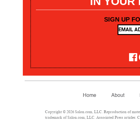
IN YOUR
SIGN UP F
Home
About
Copyright © 2026 Salon.com, LLC. Reproduction of materia
trademark of Salon.com, LLC. Associated Press articles: Co