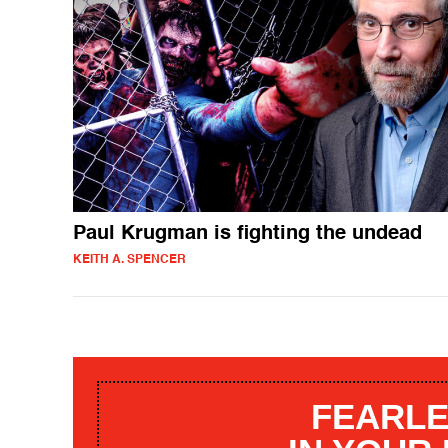
Paul Krugman is fighting the undead
KEITH A. SPENCER
FEARLE