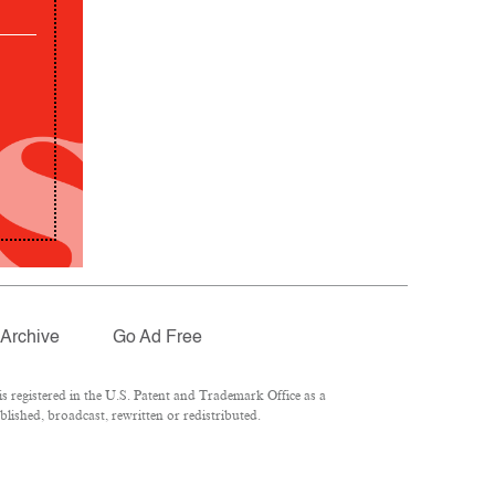
Archive
Go Ad Free
 registered in the U.S. Patent and Trademark Office as a
lished, broadcast, rewritten or redistributed.