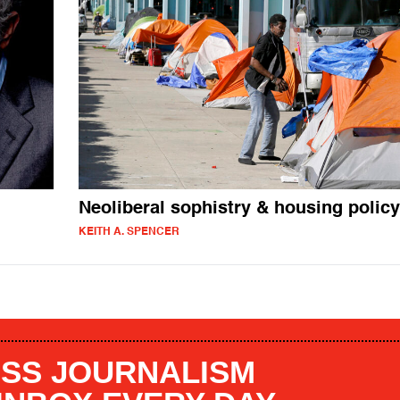
Neoliberal sophistry & housing policy
KEITH A. SPENCER
SS JOURNALISM