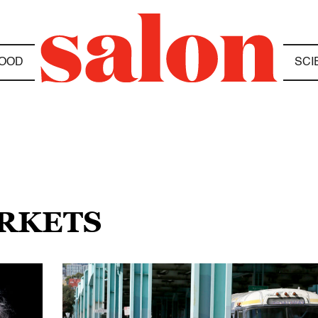
OOD
SCI
ARKETS