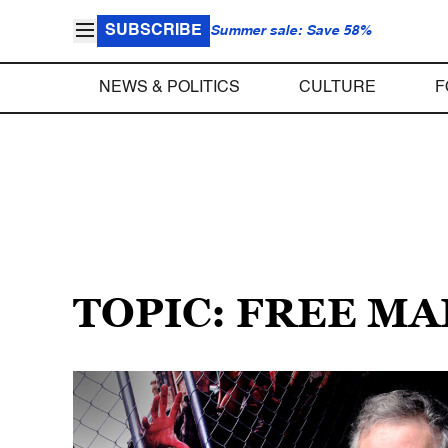
SUBSCRIBE
Summer sale: Save 58%
NEWS & POLITICS
CULTURE
F
TOPIC: FREE M