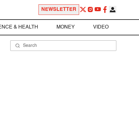
NEWSLETTER
ENCE & HEALTH
MONEY
VIDEO