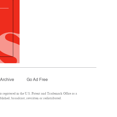
Archive
Go Ad Free
 registered in the U.S. Patent and Trademark Office as a
lished, broadcast, rewritten or redistributed.