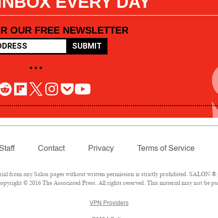
 INBOX EVERY DAY
OR OUR FREE NEWSLETTER
SUBMIT
• • •
Staff
Contact
Privacy
Terms of Service
l from any Salon pages without written permission is strictly prohibited. SALON ® is
pyright © 2016 The Associated Press. All rights reserved. This material may not be pub
VPN Providers