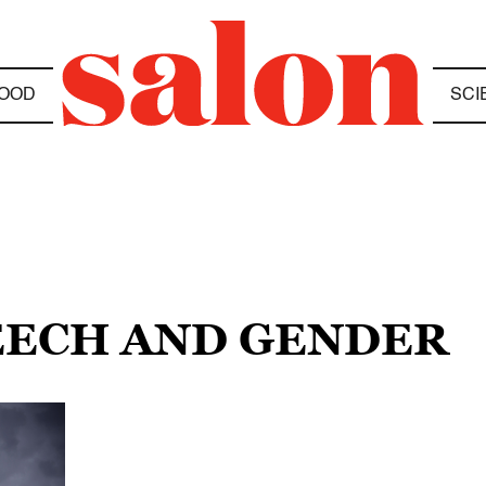
OOD
SCI
PEECH AND GENDER