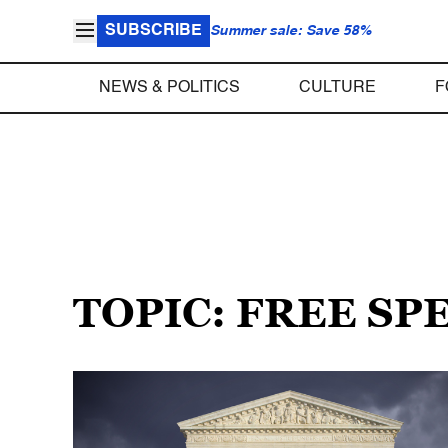
SUBSCRIBE
Summer sale: Save 58%
NEWS & POLITICS
CULTURE
F
TOPIC: FREE S