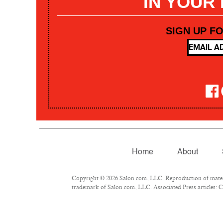
IN YOUR
SIGN UP F
Home
About
Copyright © 2026 Salon.com, LLC. Reproduction of materia
trademark of Salon.com, LLC. Associated Press articles: Co