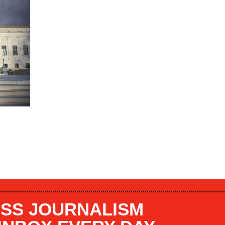
SS JOURNALISM