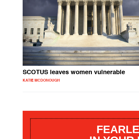
SCOTUS leaves women vulnerable
KATIE MCDONOUGH
FEARLE