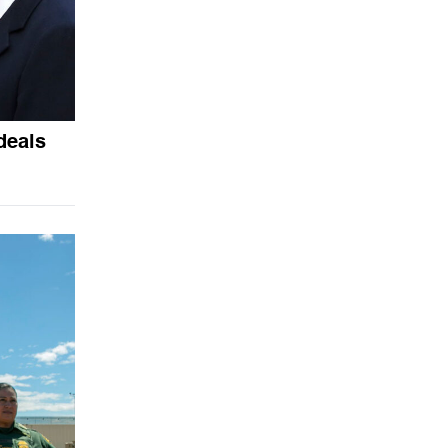
deals