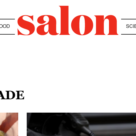
OOD
SCI
RADE