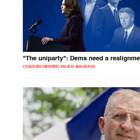
"The uniparty": Dems need a realignme
CHARLES DERBER, YALE R. MAGRASS