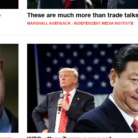
e
These are much more than trade talk
MARSHALL AUERBACK - INDEPENDENT MEDIA INSTITUTE