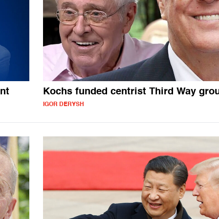
nt
Kochs funded centrist Third Way gro
IGOR DERYSH