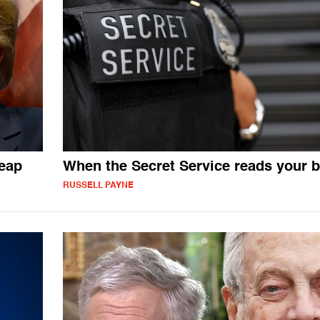
eap
When the Secret Service reads your b
RUSSELL PAYNE