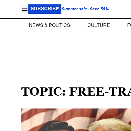
SUBSCRIBE
Summer sale: Save 58%
NEWS & POLITICS
CULTURE
F
TOPIC: FREE-T