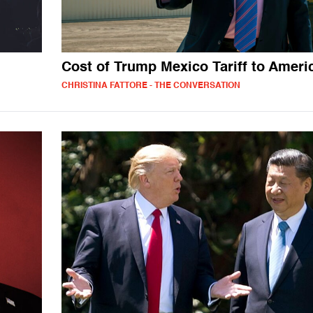
Cost of Trump Mexico Tariff to Ameri
CHRISTINA FATTORE - THE CONVERSATION