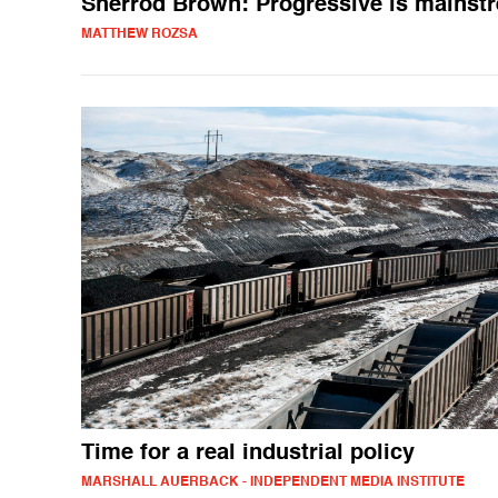
Sherrod Brown: Progressive is mainst
MATTHEW ROZSA
Time for a real industrial policy
MARSHALL AUERBACK - INDEPENDENT MEDIA INSTITUTE