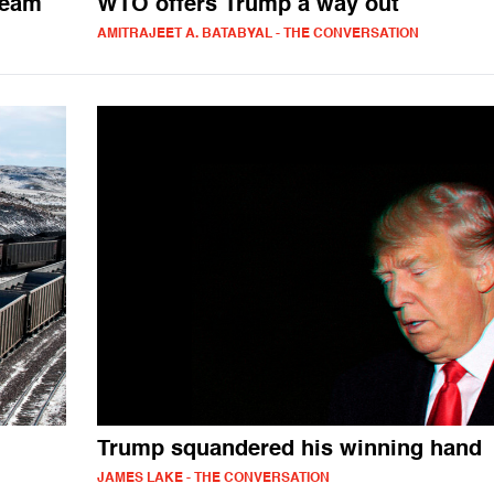
ream
WTO offers Trump a way out
AMITRAJEET A. BATABYAL - THE CONVERSATION
Trump squandered his winning hand
JAMES LAKE - THE CONVERSATION