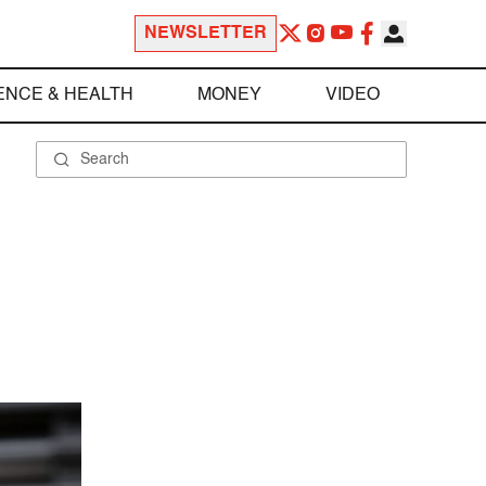
NEWSLETTER
ENCE & HEALTH
MONEY
VIDEO