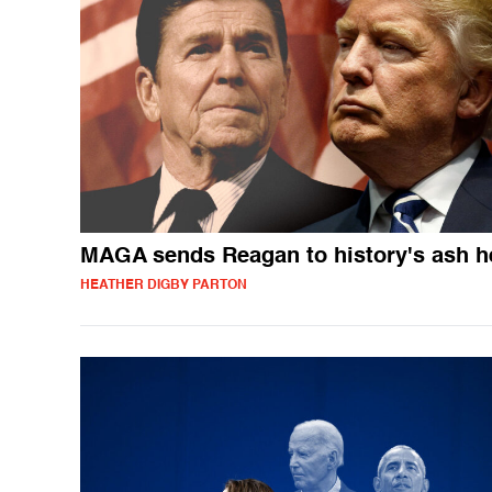
MAGA sends Reagan to history's ash h
HEATHER DIGBY PARTON