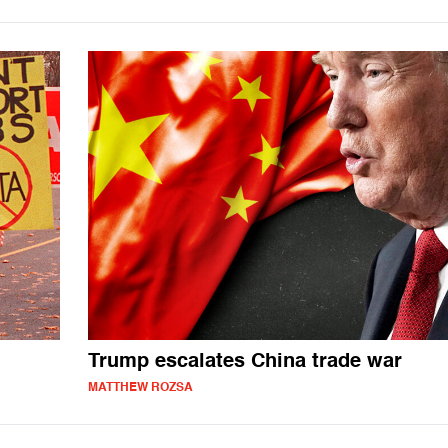
Trump escalates China trade war
MATTHEW ROZSA