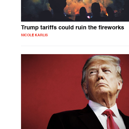
Trump tariffs could ruin the fireworks
NICOLE KARLIS