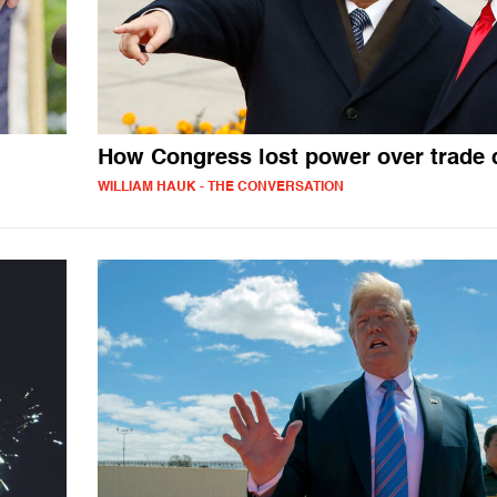
How Congress lost power over trade 
WILLIAM HAUK - THE CONVERSATION