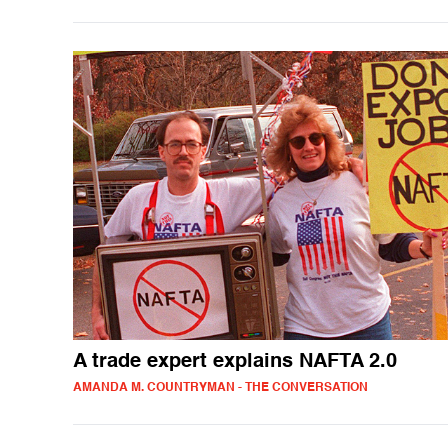
A trade expert explains NAFTA 2.0
AMANDA M. COUNTRYMAN - THE CONVERSATION