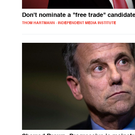
Don't nominate a "free trade" candidat
THOM HARTMANN - INDEPENDENT MEDIA INSTITUTE