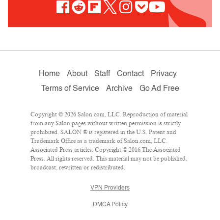
Home
About
Staff
Contact
Privacy
Terms of Service
Archive
Go Ad Free
Copyright © 2026 Salon.com, LLC. Reproduction of material
from any Salon pages without written permission is strictly
prohibited. SALON ® is registered in the U.S. Patent and
Trademark Office as a trademark of Salon.com, LLC.
Associated Press articles: Copyright © 2016 The Associated
Press. All rights reserved. This material may not be published,
broadcast, rewritten or redistributed.
VPN Providers
DMCA Policy