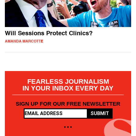
Will Sessions Protect Clinics?
AMANDA MARCOTTE
FEARLESS JOURNALISM
IN YOUR INBOX EVERY DAY
SIGN UP FOR OUR FREE NEWSLETTER
SUBMIT
• • •