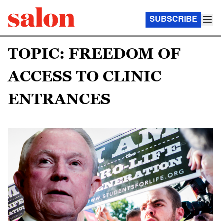
SUBSCRIBE
TOPIC: FREEDOM OF
ACCESS TO CLINIC
ENTRANCES