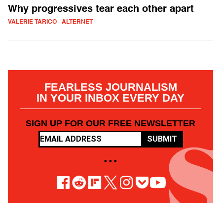
Why progressives tear each other apart
VALERIE TARICO - ALTERNET
FEARLESS JOURNALISM
IN YOUR INBOX EVERY DAY
SIGN UP FOR OUR FREE NEWSLETTER
SUBMIT
• • •