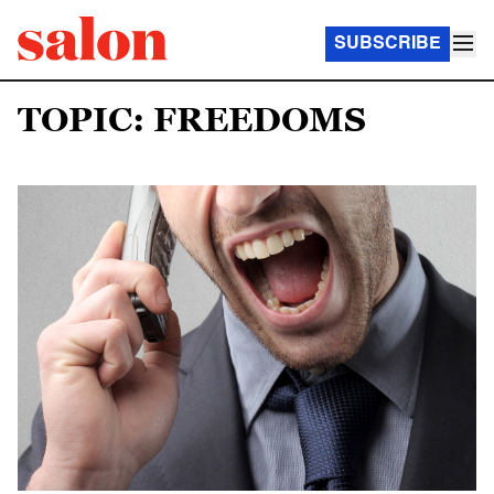
SUBSCRIBE
TOPIC: FREEDOMS