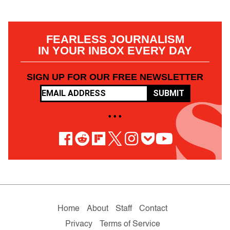
FEARLESS JOURNALISM
IN YOUR INBOX EVERY DAY
SIGN UP FOR OUR FREE NEWSLETTER
SUBMIT
• • •
Home
About
Staff
Contact
Privacy
Terms of Service