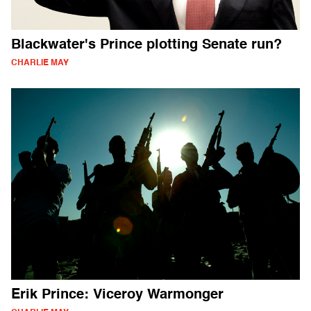
Blackwater's Prince plotting Senate run?
CHARLIE MAY
Erik Prince: Viceroy Warmonger