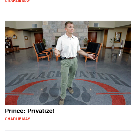
CHARLIE MAY
Prince: Privatize!
CHARLIE MAY