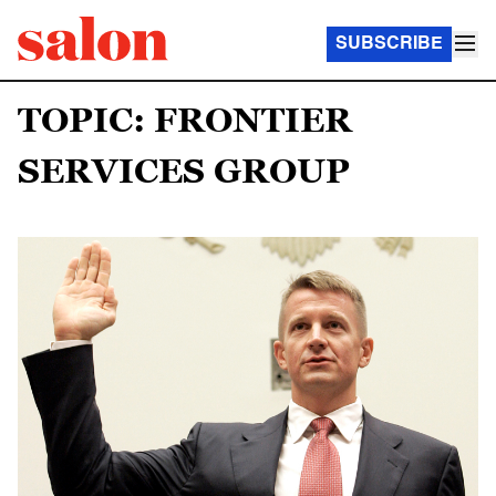
SUBSCRIBE
TOPIC: FRONTIER
SERVICES GROUP