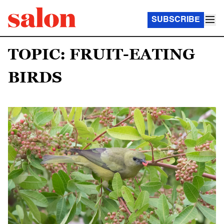
SUBSCRIBE
TOPIC: FRUIT-EATING
BIRDS