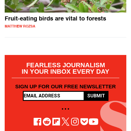
Fruit-eating birds are vital to forests
MATTHEW ROZSA
FEARLESS JOURNALISM
IN YOUR INBOX EVERY DAY
SIGN UP FOR OUR FREE NEWSLETTER
SUBMIT
• • •