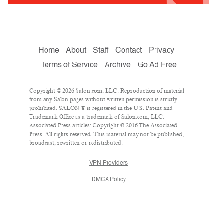
Home
About
Staff
Contact
Privacy
Terms of Service
Archive
Go Ad Free
Copyright © 2026 Salon.com, LLC. Reproduction of material
from any Salon pages without written permission is strictly
prohibited. SALON ® is registered in the U.S. Patent and
Trademark Office as a trademark of Salon.com, LLC.
Associated Press articles: Copyright © 2016 The Associated
Press. All rights reserved. This material may not be published,
broadcast, rewritten or redistributed.
VPN Providers
DMCA Policy