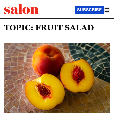
SUBSCRIBE
TOPIC: FRUIT SALAD