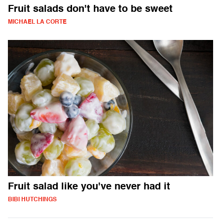
Fruit salads don't have to be sweet
MICHAEL LA CORTE
Fruit salad like you've never had it
BIBI HUTCHINGS