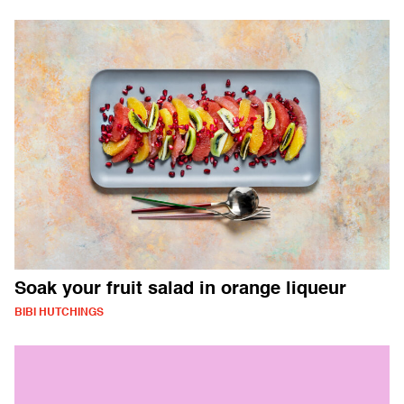
Soak your fruit salad in orange liqueur
BIBI HUTCHINGS