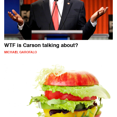
WTF is Carson talking about?
MICHAEL GAROFALO