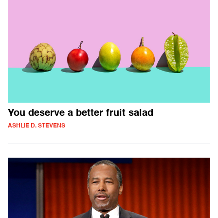
You deserve a better fruit salad
ASHLIE D. STEVENS