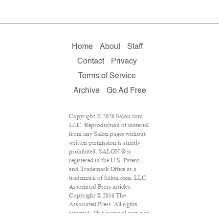
Home
About
Staff
Contact
Privacy
Terms of Service
Archive
Go Ad Free
Copyright © 2026 Salon.com,
LLC. Reproduction of material
from any Salon pages without
written permission is strictly
prohibited. SALON ® is
registered in the U.S. Patent
and Trademark Office as a
trademark of Salon.com, LLC.
Associated Press articles:
Copyright © 2016 The
Associated Press. All rights
reserved. This material may not