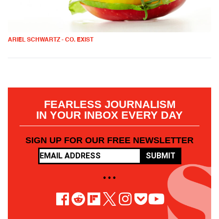
ARIEL SCHWARTZ - CO. EXIST
FEARLESS JOURNALISM
IN YOUR INBOX EVERY DAY
SIGN UP FOR OUR FREE NEWSLETTER
SUBMIT
• • •