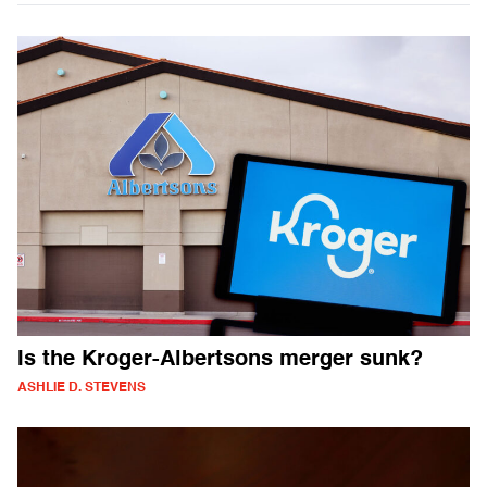
Is the Kroger-Albertsons merger sunk?
ASHLIE D. STEVENS