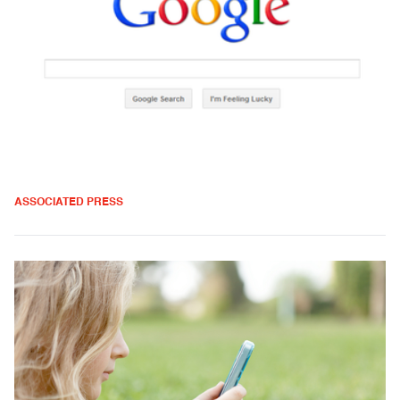
ASSOCIATED PRESS