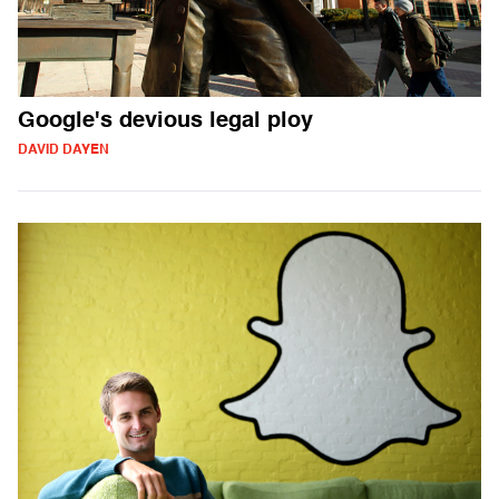
Google's devious legal ploy
DAVID DAYEN