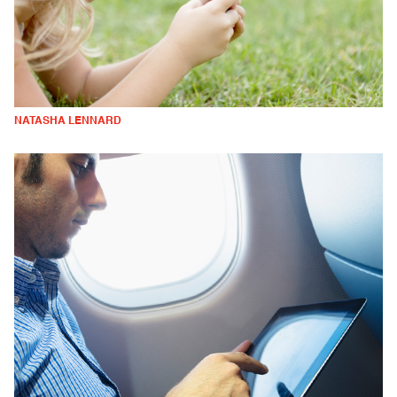
NATASHA LENNARD