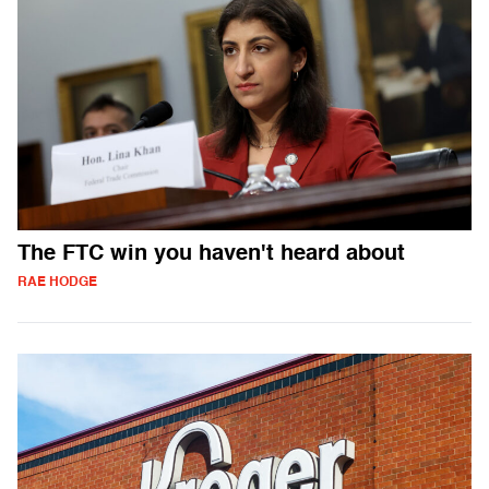
The FTC win you haven't heard about
RAE HODGE