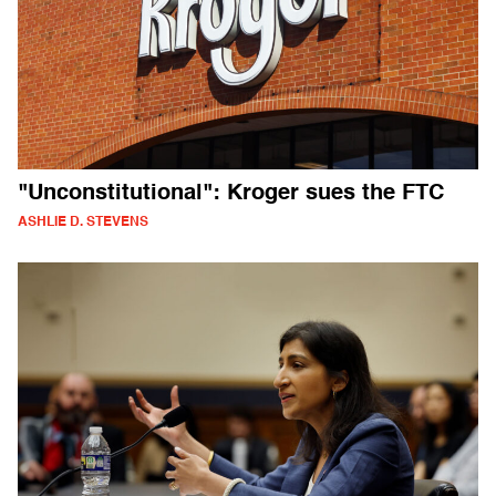
"Unconstitutional": Kroger sues the FTC
ASHLIE D. STEVENS