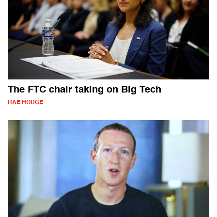
The FTC chair taking on Big Tech
RAE HODGE