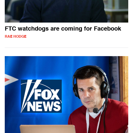
FTC watchdogs are coming for Facebook
RAE HODGE