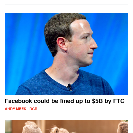
Facebook could be fined up to $5B by FTC
ANDY MEEK - BGR