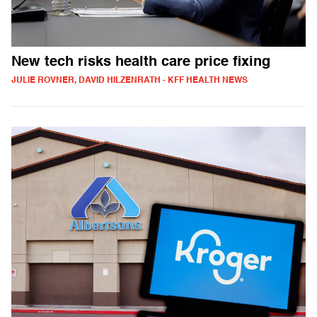
New tech risks health care price fixing
JULIE ROVNER, DAVID HILZENRATH - KFF HEALTH NEWS