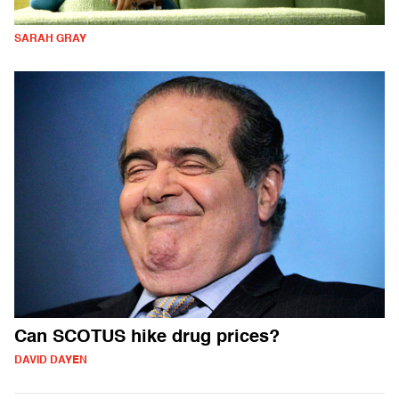
SARAH GRAY
Can SCOTUS hike drug prices?
DAVID DAYEN