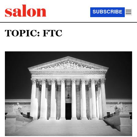
SUBSCRIBE
TOPIC: FTC