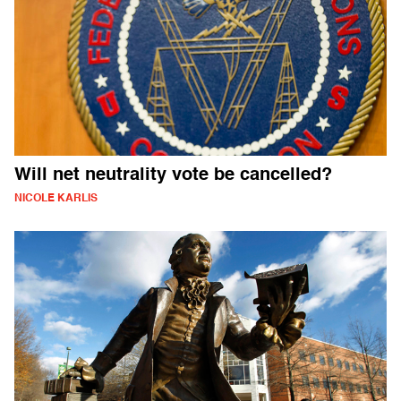
Will net neutrality vote be cancelled?
NICOLE KARLIS