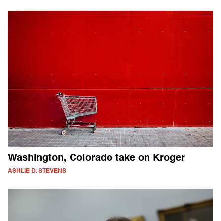
Washington, Colorado take on Kroger
ASHLIE D. STEVENS