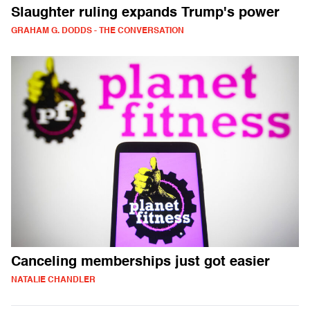
Slaughter ruling expands Trump's power
GRAHAM G. DODDS - THE CONVERSATION
Canceling memberships just got easier
NATALIE CHANDLER