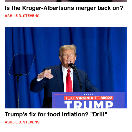
Is the Kroger-Albertsons merger back on?
ASHLIE D. STEVENS
Trump's fix for food inflation? "Drill"
ASHLIE D. STEVENS