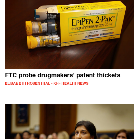
FTC probe drugmakers’ patent thickets
ELISABETH ROSENTHAL - KFF HEALTH NEWS