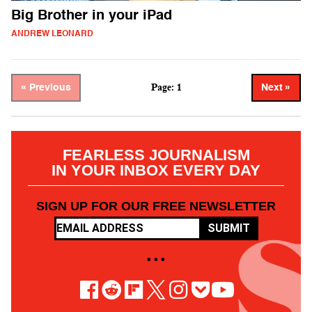
Big Brother in your iPad
ANDREW LEONARD
Page: 1
« Previous
Next »
FEARLESS JOURNALISM
IN YOUR INBOX EVERY DAY
SIGN UP FOR OUR FREE NEWSLETTER
SUBMIT
• • •