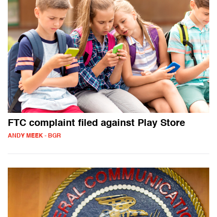
FTC complaint filed against Play Store
ANDY MEEK - BGR