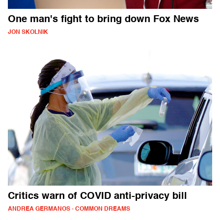
One man's fight to bring down Fox News
JON SKOLNIK
Critics warn of COVID anti-privacy bill
ANDREA GERMANOS - COMMON DREAMS