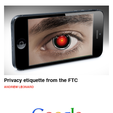
Privacy etiquette from the FTC
ANDREW LEONARD