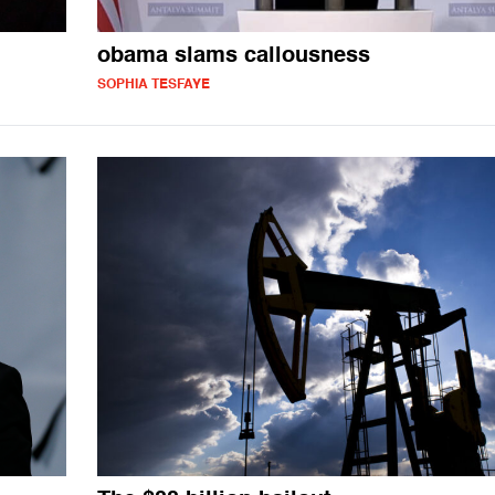
obama slams callousness
SOPHIA TESFAYE