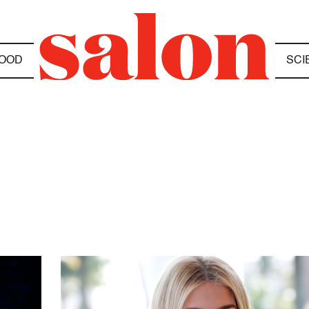
OOD
SCI