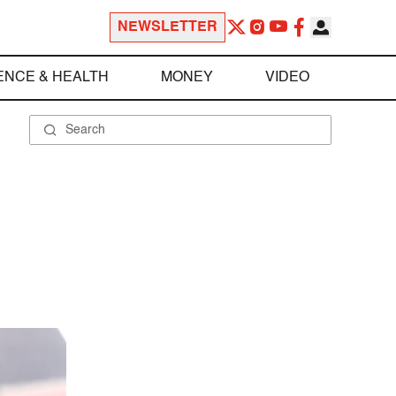
NEWSLETTER
ENCE & HEALTH
MONEY
VIDEO