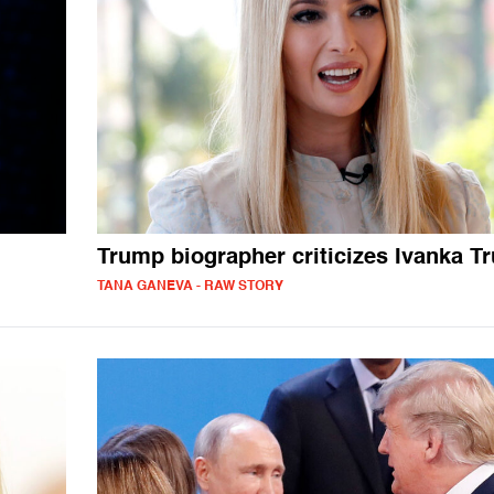
Trump biographer criticizes Ivanka T
TANA GANEVA - RAW STORY