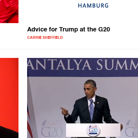
Advice for Trump at the G20
CARRIE SHEFFIELD