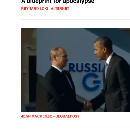
A blueprint for apocalypse
REYNARD LOKI - ALTERNET
JEAN MACKENZIE - GLOBALPOST