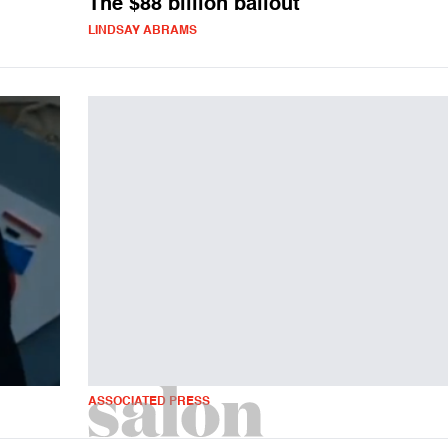
The $88 billion bailout
LINDSAY ABRAMS
ASSOCIATED PRESS