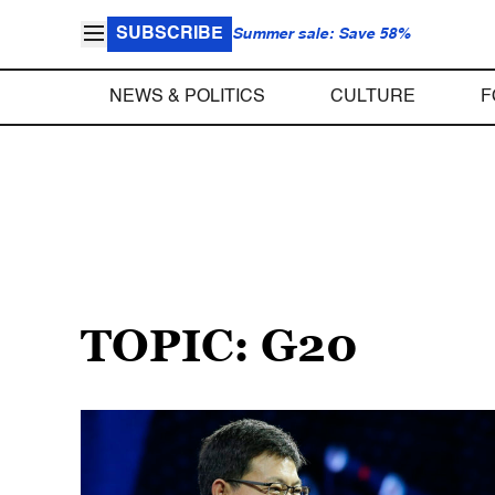
SUBSCRIBE
Summer sale: Save 58%
NEWS & POLITICS
CULTURE
F
TOPIC: G20