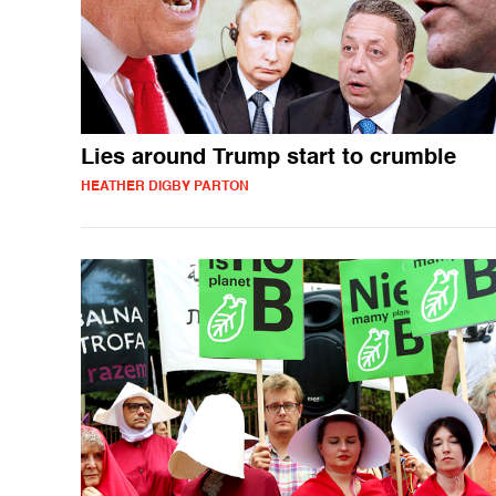
Lies around Trump start to crumble
HEATHER DIGBY PARTON