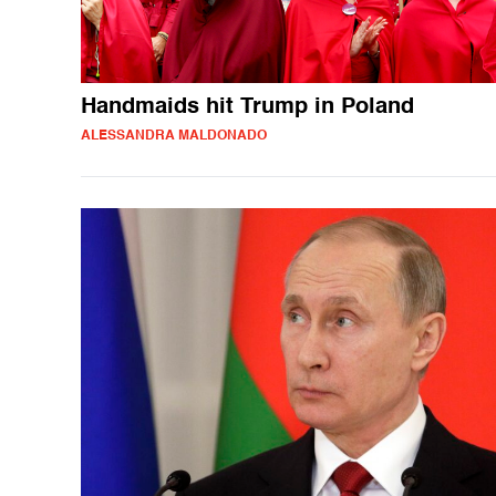
Handmaids hit Trump in Poland
ALESSANDRA MALDONADO