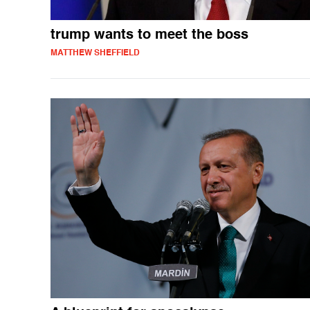
trump wants to meet the boss
MATTHEW SHEFFIELD