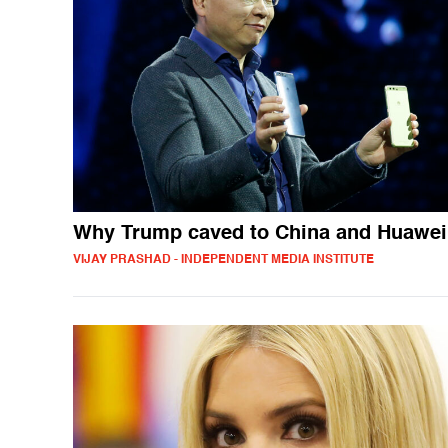
Why Trump caved to China and Huawei
VIJAY PRASHAD - INDEPENDENT MEDIA INSTITUTE