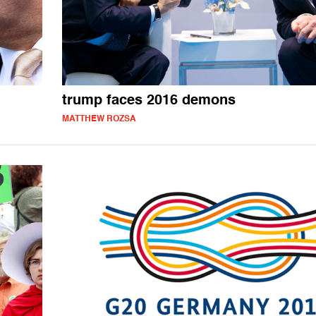
trump faces 2016 demons
MATTHEW ROZSA