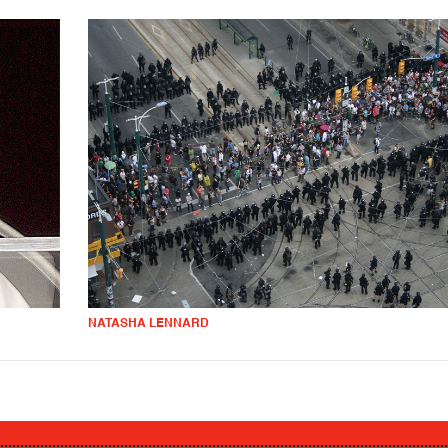
NATASHA LENNARD