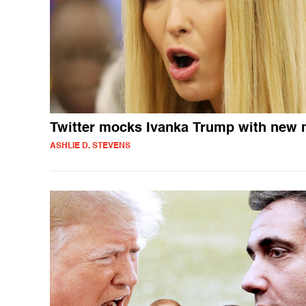
Twitter mocks Ivanka Trump with new
ASHLIE D. STEVENS