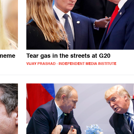
 meme
Tear gas in the streets at G20
VIJAY PRASHAD - INDEPENDENT MEDIA INSTITUTE