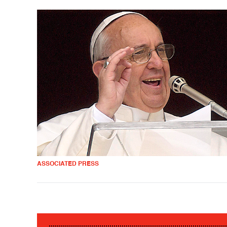
ASSOCIATED PRESS