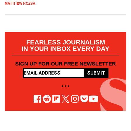
MATTHEW ROZSA
FEARLESS JOURNALISM
IN YOUR INBOX EVERY DAY
SIGN UP FOR OUR FREE NEWSLETTER
SUBMIT
• • •