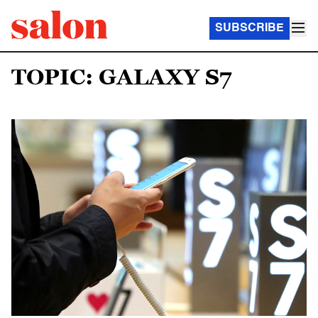
SUBSCRIBE
TOPIC: GALAXY S7