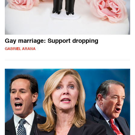
Gay marriage: Support dropping
GABRIEL ARANA