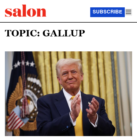
SUBSCRIBE
TOPIC: GALLUP