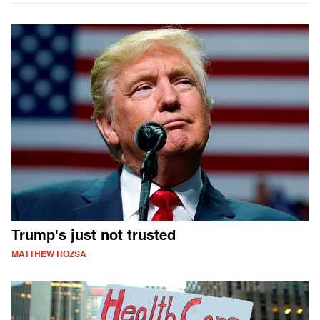
Trump's just not trusted
MATTHEW ROZSA