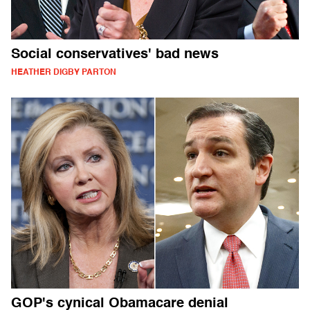
Social conservatives' bad news
HEATHER DIGBY PARTON
GOP's cynical Obamacare denial