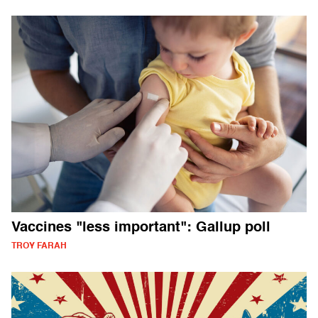
Vaccines "less important": Gallup poll
TROY FARAH