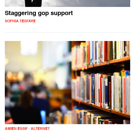
Staggering gop support
SOPHIA TESFAYE
AMIEN ESSIF - ALTERNET