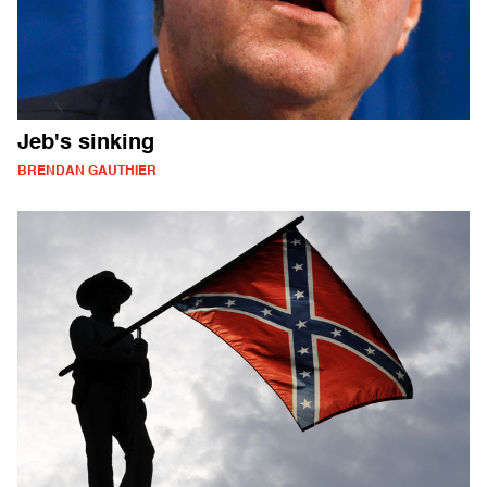
Jeb's sinking
BRENDAN GAUTHIER