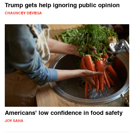
Trump gets help ignoring public opinion
CHAUNCEY DEVEGA
Americans' low confidence in food safety
JOY SAHA