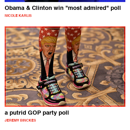
Obama & Clinton win "most admired" poll
NICOLE KARLIS
a putrid GOP party poll
JEREMY BINCKES