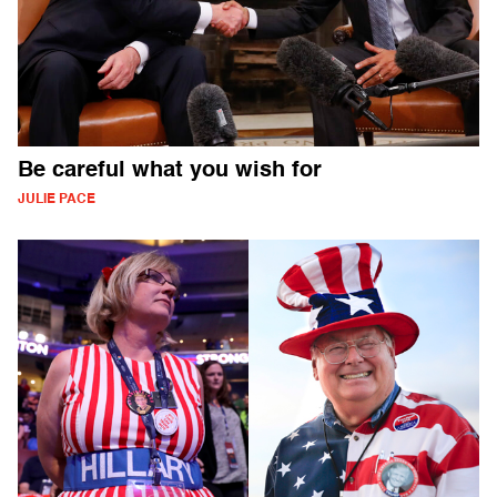
Be careful what you wish for
JULIE PACE