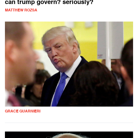
can trump govern? seriously?
MATTHEW ROZSA
GRACE GUARNIERI