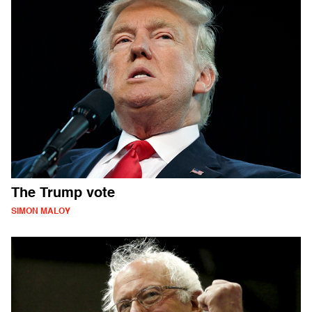
The Trump vote
SIMON MALOY