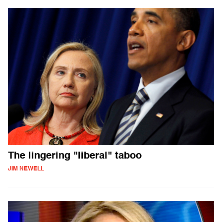
The lingering "liberal" taboo
JIM NEWELL