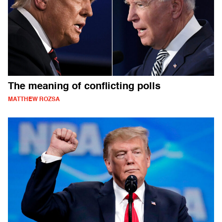
The meaning of conflicting polls
MATTHEW ROZSA