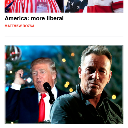
America: more liberal
MATTHEW ROZSA