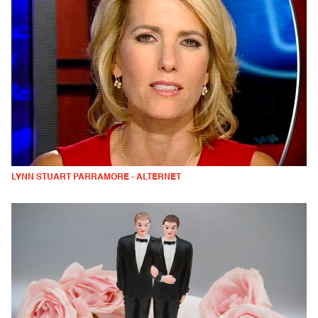
LYNN STUART PARRAMORE - ALTERNET