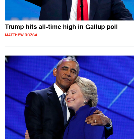
Trump hits all-time high in Gallup poll
MATTHEW ROZSA