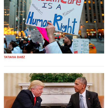
TATIANA BAEZ