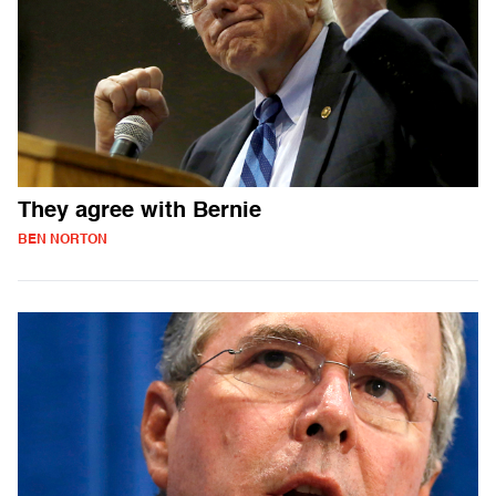
They agree with Bernie
BEN NORTON