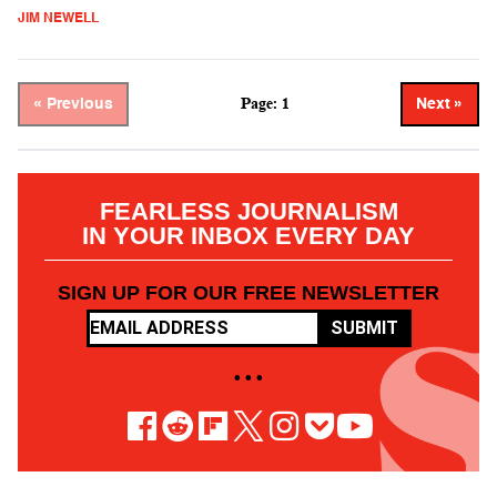
JIM NEWELL
Page: 1
« Previous
Next »
FEARLESS JOURNALISM
IN YOUR INBOX EVERY DAY
SIGN UP FOR OUR FREE NEWSLETTER
SUBMIT
• • •