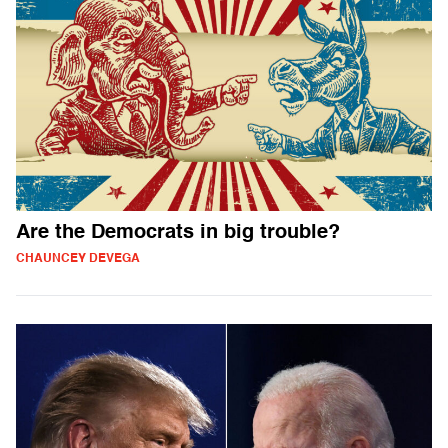
Are the Democrats in big trouble?
CHAUNCEY DEVEGA