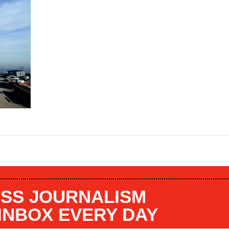
SS JOURNALISM
 INBOX EVERY DAY