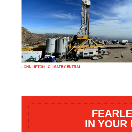
JOHN UPTON - CLIMATE CENTRAL
FEARLE
IN YOUR