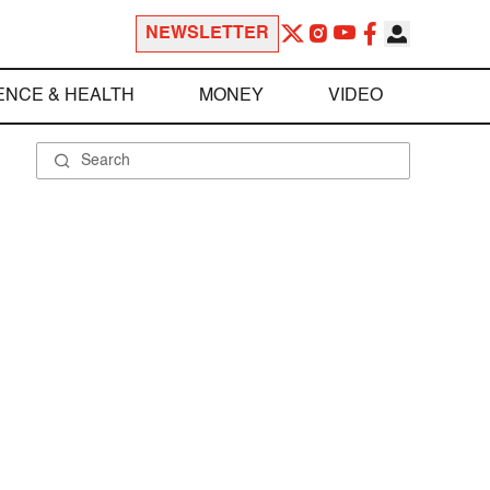
NEWSLETTER
ENCE & HEALTH
MONEY
VIDEO