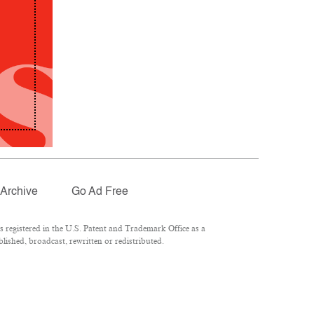
Archive
Go Ad Free
registered in the U.S. Patent and Trademark Office as a
lished, broadcast, rewritten or redistributed.