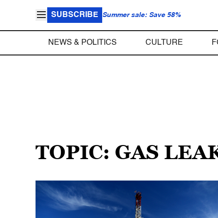
SUBSCRIBE
Summer sale: Save 58%
NEWS & POLITICS
CULTURE
F
TOPIC: GAS LEA