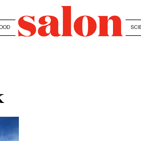
OOD
SCI
K