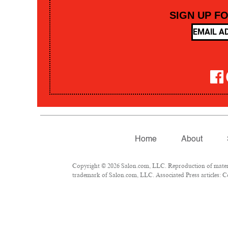
SIGN UP F
Home
About
Copyright © 2026 Salon.com, LLC. Reproduction of material
trademark of Salon.com, LLC. Associated Press articles: Co