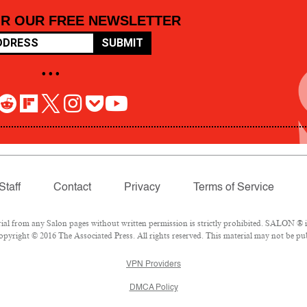
OR OUR FREE NEWSLETTER
SUBMIT
• • •
Staff
Contact
Privacy
Terms of Service
 from any Salon pages without written permission is strictly prohibited. SALON ® is 
pyright © 2016 The Associated Press. All rights reserved. This material may not be pub
VPN Providers
DMCA Policy