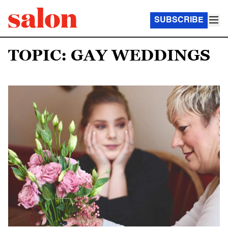
SUBSCRIBE
TOPIC: GAY WEDDINGS