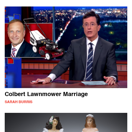
Colbert Lawnmower Marriage
SARAH BURRIS