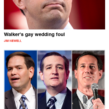
Walker's gay wedding foul
JIM NEWELL