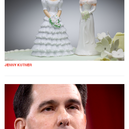
JENNY KUTNER