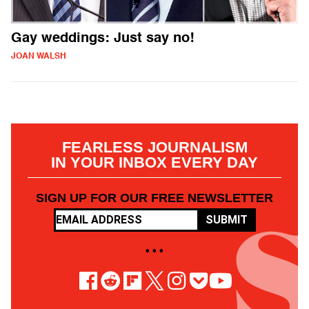
Gay weddings: Just say no!
JOAN WALSH
FEARLESS JOURNALISM
IN YOUR INBOX EVERY DAY
SIGN UP FOR OUR FREE NEWSLETTER
SUBMIT
• • •