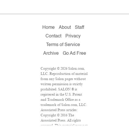
Home
About
Staff
Contact
Privacy
Terms of Service
Archive
Go Ad Free
Copyright © 2026 Salon.com,
LLC. Reproduction of material
from any Salon pages without
written permission is strictly
prohibited. SALON ® is
registered in the U.S. Patent
and Trademark Office as a
trademark of Salon.com, LLC.
Associated Press articles:
Copyright © 2016 The
Associated Press. All rights
reserved. This material may not