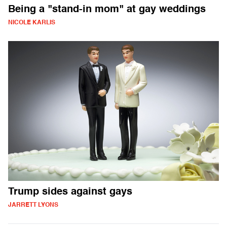
Being a "stand-in mom" at gay weddings
NICOLE KARLIS
Trump sides against gays
JARRETT LYONS