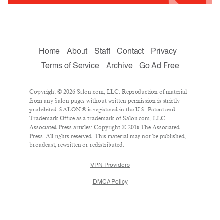
Home
About
Staff
Contact
Privacy
Terms of Service
Archive
Go Ad Free
Copyright © 2026 Salon.com, LLC. Reproduction of material
from any Salon pages without written permission is strictly
prohibited. SALON ® is registered in the U.S. Patent and
Trademark Office as a trademark of Salon.com, LLC.
Associated Press articles: Copyright © 2016 The Associated
Press. All rights reserved. This material may not be published,
broadcast, rewritten or redistributed.
VPN Providers
DMCA Policy