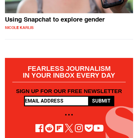
Using Snapchat to explore gender
NICOLE KARLIS
FEARLESS JOURNALISM
IN YOUR INBOX EVERY DAY
SIGN UP FOR OUR FREE NEWSLETTER
SUBMIT
• • •