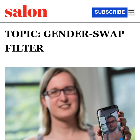
SUBSCRIBE
TOPIC: GENDER-SWAP
FILTER