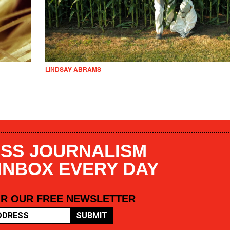
LINDSAY ABRAMS
SS JOURNALISM
 INBOX EVERY DAY
OR OUR FREE NEWSLETTER
SUBMIT