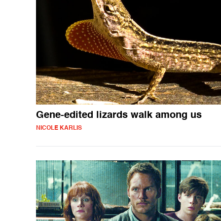
Gene-edited lizards walk among us
NICOLE KARLIS