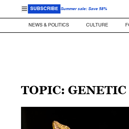
SUBSCRIBE
Summer sale: Save 58%
NEWS & POLITICS
CULTURE
F
TOPIC: GENETIC