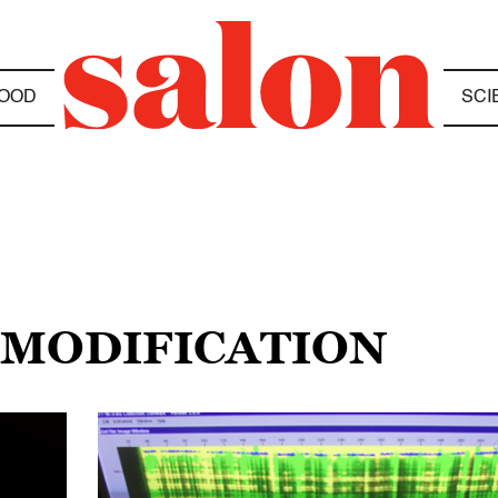
OOD
SCI
 MODIFICATION