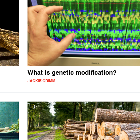
What is genetic modification?
JACKIE GRIMM