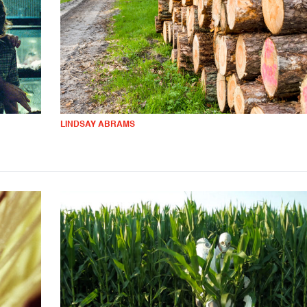
LINDSAY ABRAMS