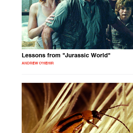
Lessons from "Jurassic World"
ANDREW O'HEHIR