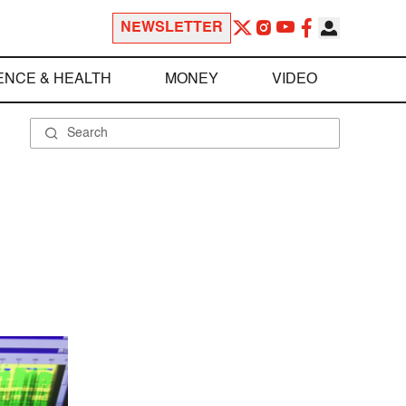
NEWSLETTER
ENCE & HEALTH
MONEY
VIDEO