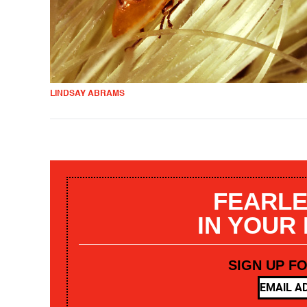
LINDSAY ABRAMS
FEARLE
IN YOUR
SIGN UP F