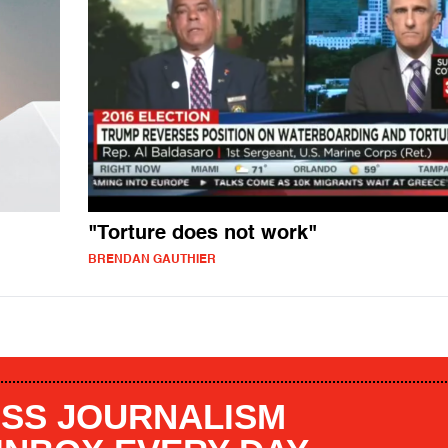
"Torture does not work"
BRENDAN GAUTHIER
SS JOURNALISM