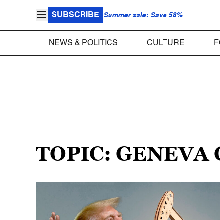
SUBSCRIBE
Summer sale: Save 58%
NEWS & POLITICS
CULTURE
F
TOPIC: GENEVA