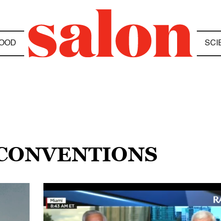
OOD
SCI
 CONVENTIONS