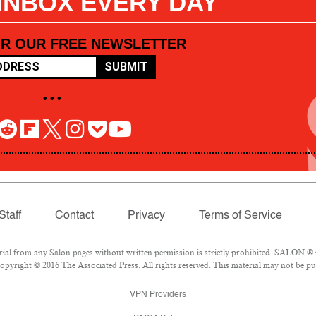
 INBOX EVERY DAY
OR OUR FREE NEWSLETTER
SUBMIT
• • •
Staff
Contact
Privacy
Terms of Service
l from any Salon pages without written permission is strictly prohibited. SALON ® is
pyright © 2016 The Associated Press. All rights reserved. This material may not be pub
VPN Providers