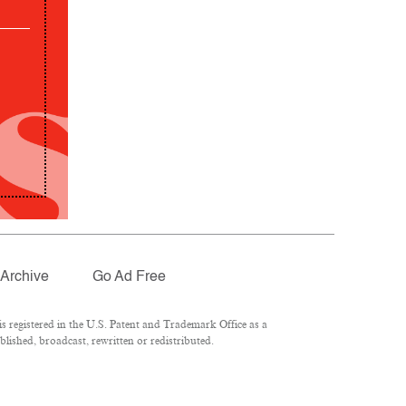
Archive
Go Ad Free
 registered in the U.S. Patent and Trademark Office as a
lished, broadcast, rewritten or redistributed.