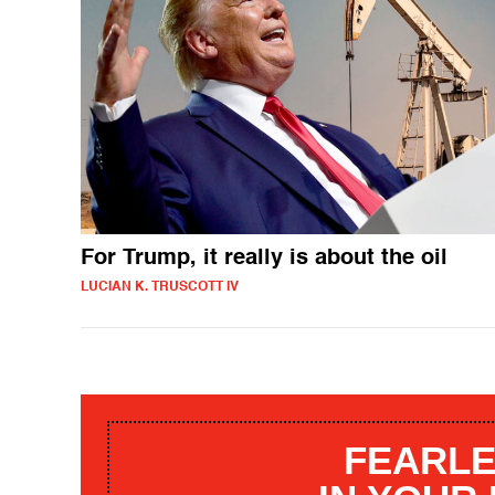
For Trump, it really is about the oil
LUCIAN K. TRUSCOTT IV
FEARLE