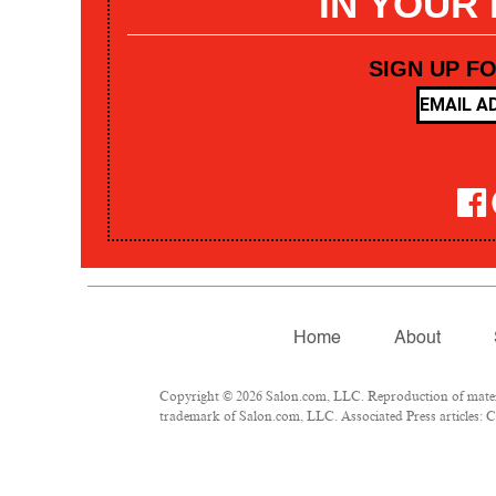
IN YOUR
SIGN UP F
Home
About
Copyright © 2026 Salon.com, LLC. Reproduction of materia
trademark of Salon.com, LLC. Associated Press articles: Co