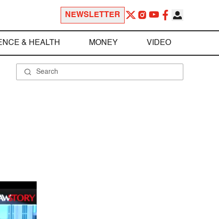
NEWSLETTER
ENCE & HEALTH
MONEY
VIDEO