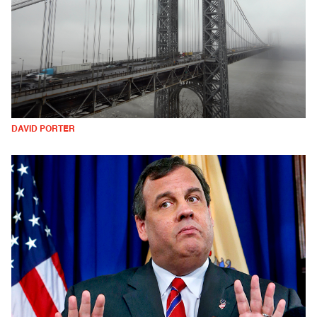
DAVID PORTER