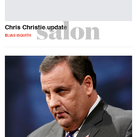
Chris Christie update
ELIAS ISQUITH