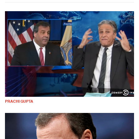
PRACHI GUPTA