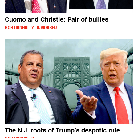
Cuomo and Christie: Pair of bullies
BOB HENNELLY - INSIDERNJ
The N.J. roots of Trump’s despotic rule