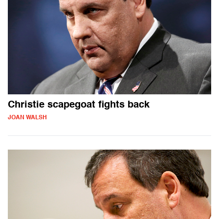
Christie scapegoat fights back
JOAN WALSH