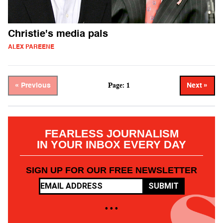
Christie's media pals
ALEX PAREENE
Page: 1
« Previous
Next »
FEARLESS JOURNALISM
IN YOUR INBOX EVERY DAY
SIGN UP FOR OUR FREE NEWSLETTER
SUBMIT
• • •