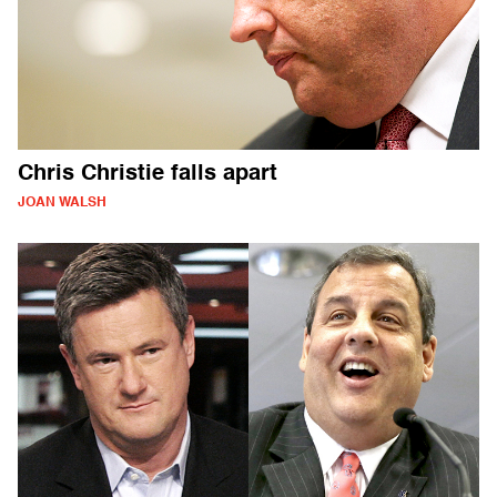
Chris Christie falls apart
JOAN WALSH