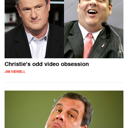
Christie's odd video obsession
JIM NEWELL