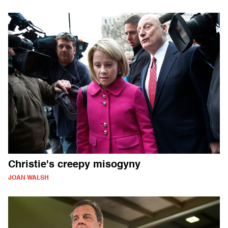
Christie's creepy misogyny
JOAN WALSH