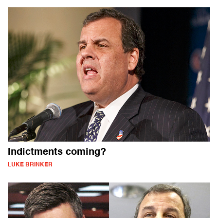
Indictments coming?
LUKE BRINKER