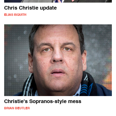
Chris Christie update
ELIAS ISQUITH
Christie's Sopranos-style mess
BRIAN BEUTLER