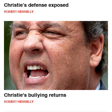
Christie’s defense exposed
ROBERT HENNELLY
Christie's bullying returns
ROBERT HENNELLY