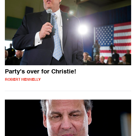
Party's over for Christie!
ROBERT HENNELLY