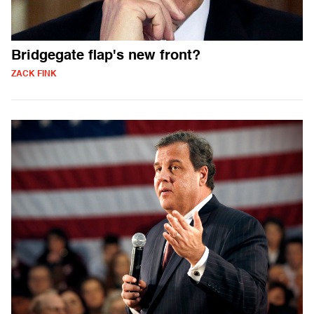
Bridgegate flap's new front?
ZACK FINK