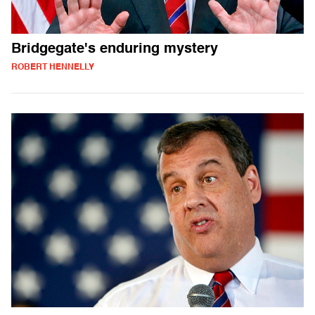
Bridgegate's enduring mystery
ROBERT HENNELLY