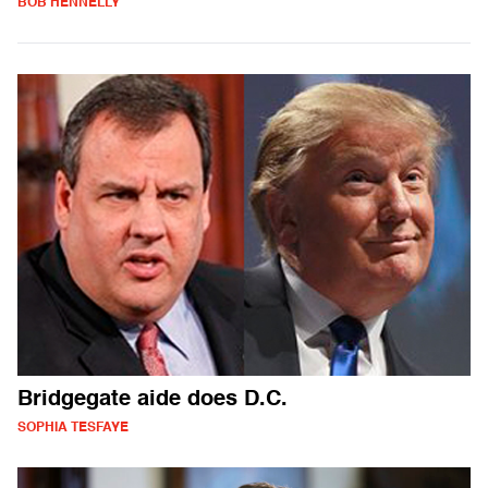
BOB HENNELLY
Bridgegate aide does D.C.
SOPHIA TESFAYE