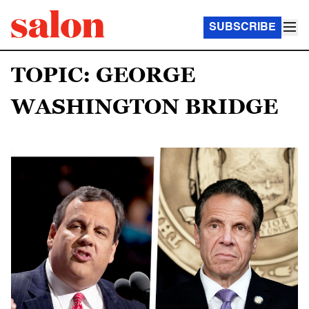
SUBSCRIBE
TOPIC: GEORGE
WASHINGTON BRIDGE