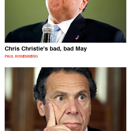
Chris Christie's bad, bad May
PAUL ROSENBERG