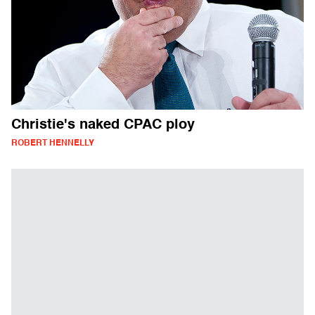
Christie's naked CPAC ploy
ROBERT HENNELLY