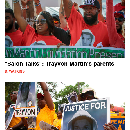
"Salon Talks": Trayvon Martin's parents
D. WATKINS