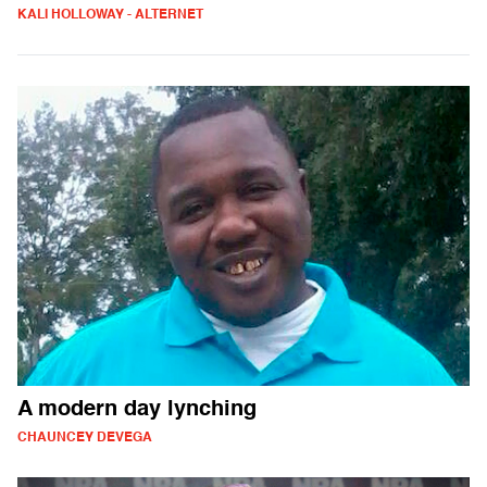
KALI HOLLOWAY - ALTERNET
A modern day lynching
CHAUNCEY DEVEGA