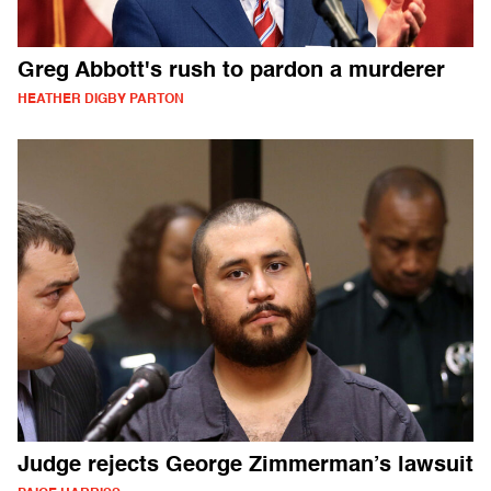
Greg Abbott's rush to pardon a murderer
HEATHER DIGBY PARTON
Judge rejects George Zimmerman’s lawsuit