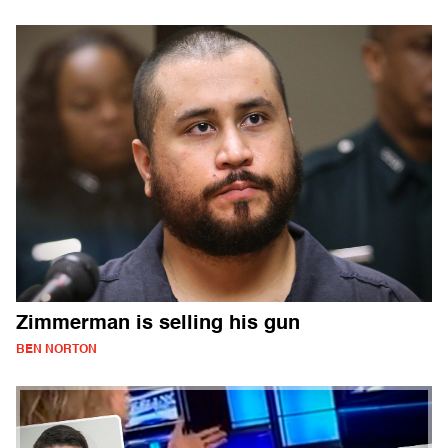
Zimmerman is selling his gun
BEN NORTON