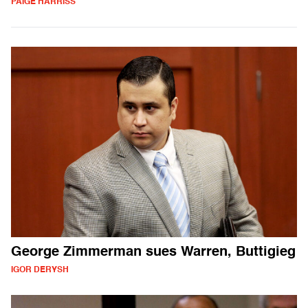
PAIGE HARRISS
George Zimmerman sues Warren, Buttigieg
IGOR DERYSH