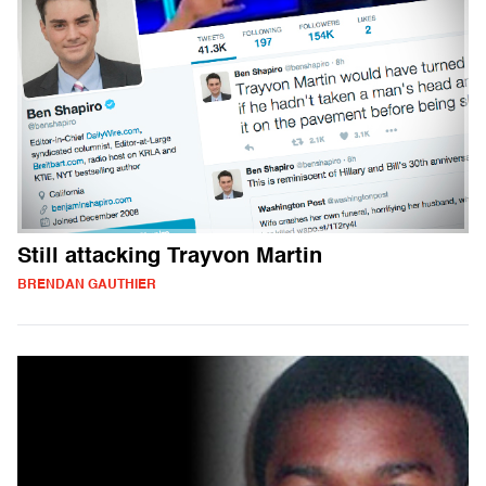
Still attacking Trayvon Martin
BRENDAN GAUTHIER