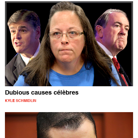
Dubious causes célèbres
KYLE SCHMIDLIN