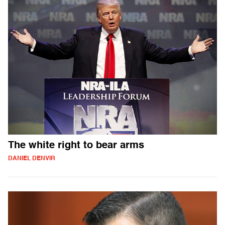
The white right to bear arms
DANIEL DENVIR