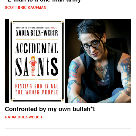
"Z-man is a one man army"
SCOTT ERIC KAUFMAN
Confronted by my own bullsh*t
NADIA BOLZ-WEBER