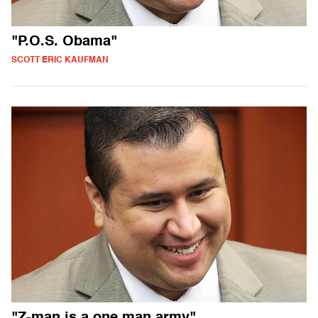
"P.O.S. Obama"
SCOTT ERIC KAUFMAN