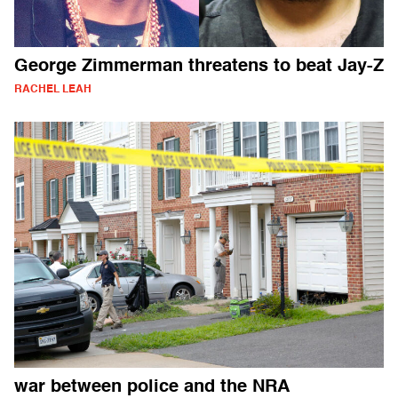
George Zimmerman threatens to beat Jay-Z
RACHEL LEAH
war between police and the NRA