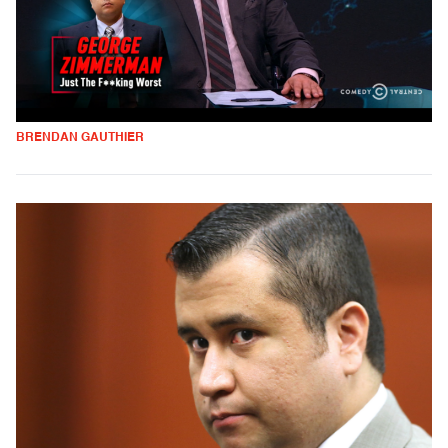
BRENDAN GAUTHIER