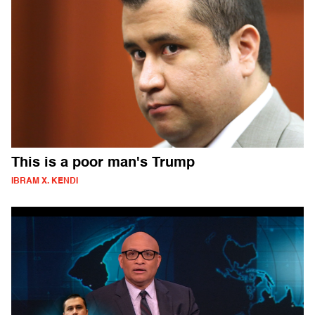
This is a poor man's Trump
IBRAM X. KENDI