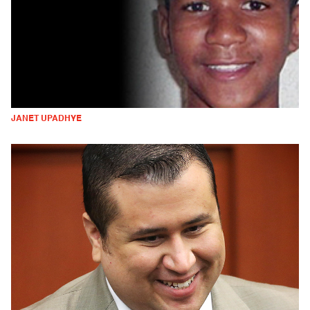
JANET UPADHYE