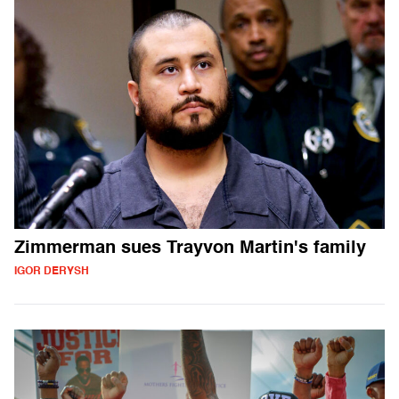
Zimmerman sues Trayvon Martin's family
IGOR DERYSH