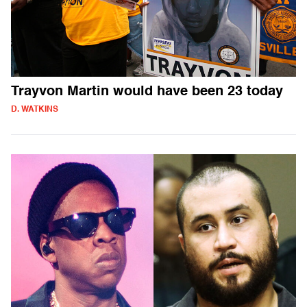
Trayvon Martin would have been 23 today
D. WATKINS