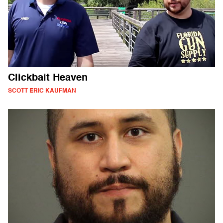
Clickbait Heaven
SCOTT ERIC KAUFMAN