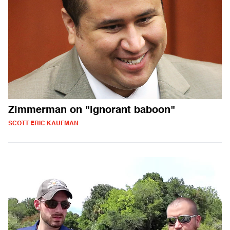
Zimmerman on "ignorant baboon"
SCOTT ERIC KAUFMAN