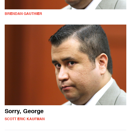
BRENDAN GAUTHIER
Sorry, George
SCOTT ERIC KAUFMAN