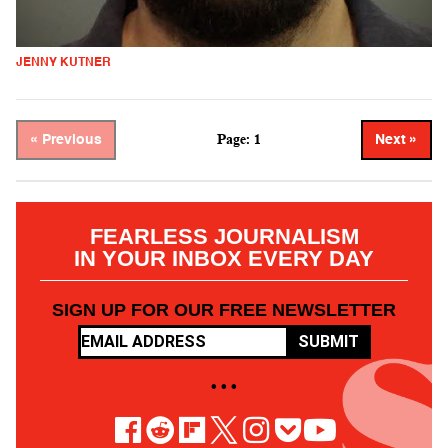
JENNY KUTNER
Page: 1
« Previous
Next »
FEARLESS JOURNALISM
IN YOUR INBOX EVERY DAY
SIGN UP FOR OUR FREE NEWSLETTER
SUBMIT
• • •