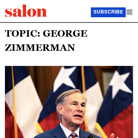
SUBSCRIBE
TOPIC: GEORGE
ZIMMERMAN