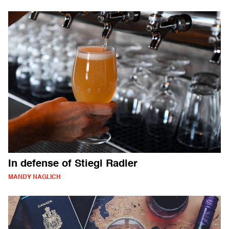
In defense of Stiegl Radler
MANDY NAGLICH