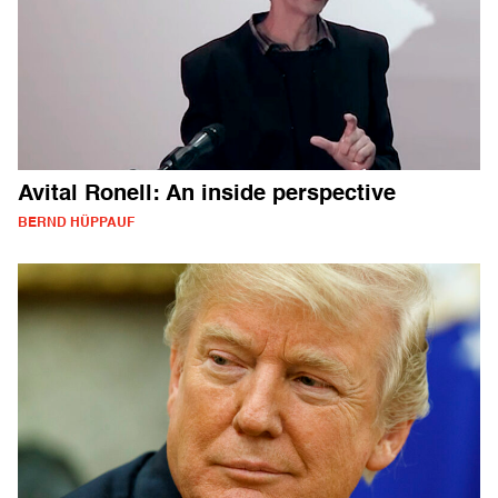
Avital Ronell: An inside perspective
BERND HÜPPAUF