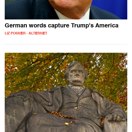
German words capture Trump's America
LIZ POSNER - ALTERNET