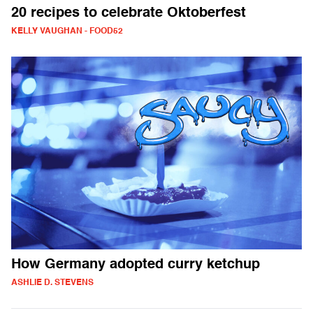
20 recipes to celebrate Oktoberfest
KELLY VAUGHAN - FOOD52
How Germany adopted curry ketchup
ASHLIE D. STEVENS