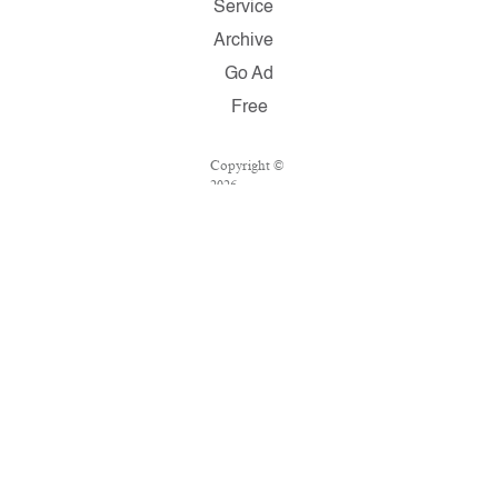
Service
Archive
Go Ad
Free
Copyright ©
2026
Salon.com,
LLC.
Reproduction
of material
from any
Salon pages
without
written
permission is
strictly
prohibited.
SALON ® is
registered in
the U.S.
Patent and