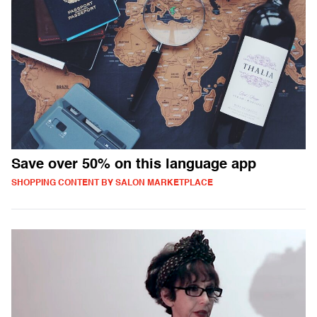
Save over 50% on this language app
SHOPPING CONTENT BY SALON MARKETPLACE