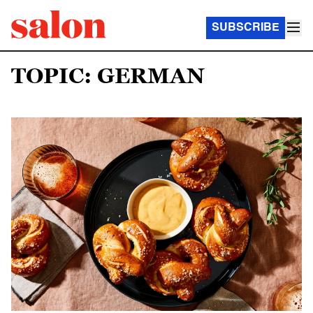
SUBSCRIBE
TOPIC: GERMAN