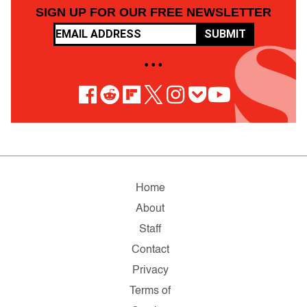
SIGN UP FOR OUR FREE NEWSLETTER
SUBMIT
• • •
Home
About
Staff
Contact
Privacy
Terms of