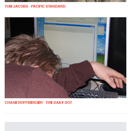
TOM JACOBS - PACIFIC STANDARD
CHASE HOFFBERGER - THE DAILY DOT