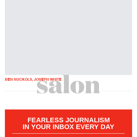
BEN NUCKOLS, JOSEPH WHITE
FEARLESS JOURNALISM
IN YOUR INBOX EVERY DAY