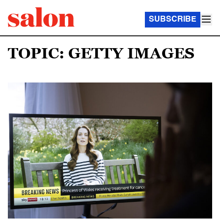
SUBSCRIBE
TOPIC: GETTY IMAGES