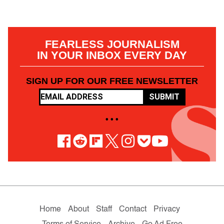
FEARLESS JOURNALISM
IN YOUR INBOX EVERY DAY
SIGN UP FOR OUR FREE NEWSLETTER
SUBMIT
• • •
Home
About
Staff
Contact
Privacy