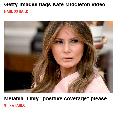
Getty Images flags Kate Middleton video
NARDOS HAILE
Melania: Only "positive coverage" please
SHIRA TARLO