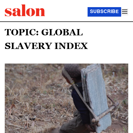
SUBSCRIBE
TOPIC: GLOBAL
SLAVERY INDEX