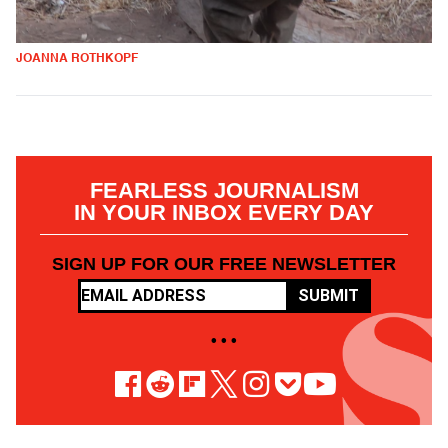
JOANNA ROTHKOPF
FEARLESS JOURNALISM
IN YOUR INBOX EVERY DAY
SIGN UP FOR OUR FREE NEWSLETTER
SUBMIT
• • •