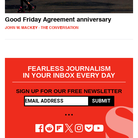
Good Friday Agreement anniversary
JOHN W. MACKEY - THE CONVERSATION
FEARLESS JOURNALISM
IN YOUR INBOX EVERY DAY
SIGN UP FOR OUR FREE NEWSLETTER
SUBMIT
• • •