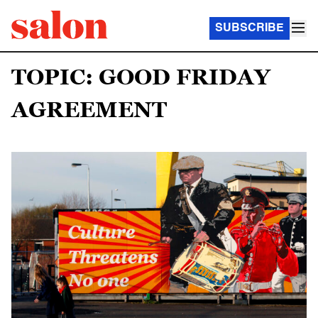
SUBSCRIBE
TOPIC: GOOD FRIDAY
AGREEMENT