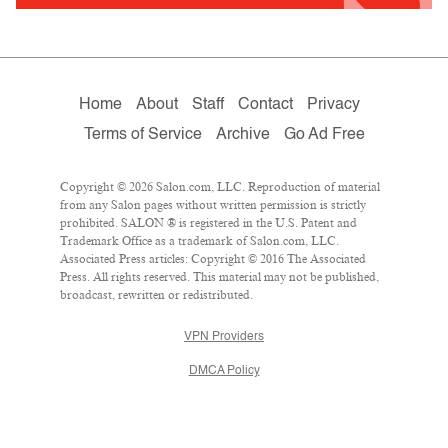
Home
About
Staff
Contact
Privacy
Terms of Service
Archive
Go Ad Free
Copyright © 2026 Salon.com, LLC. Reproduction of material
from any Salon pages without written permission is strictly
prohibited. SALON ® is registered in the U.S. Patent and
Trademark Office as a trademark of Salon.com, LLC.
Associated Press articles: Copyright © 2016 The Associated
Press. All rights reserved. This material may not be published,
broadcast, rewritten or redistributed.
VPN Providers
DMCA Policy