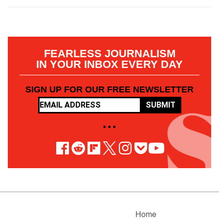
FEARLESS JOURNALISM
IN YOUR INBOX EVERY DAY
SIGN UP FOR OUR FREE NEWSLETTER
SUBMIT
• • •
Home