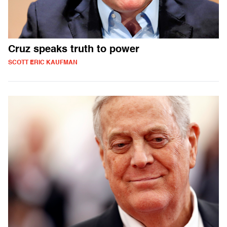
Cruz speaks truth to power
SCOTT ERIC KAUFMAN