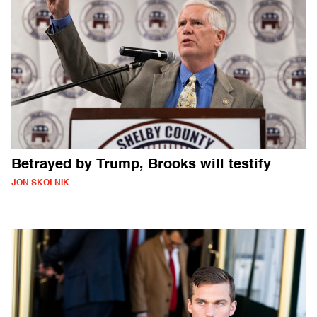
Betrayed by Trump, Brooks will testify
JON SKOLNIK