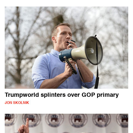
Trumpworld splinters over GOP primary
JON SKOLNIK