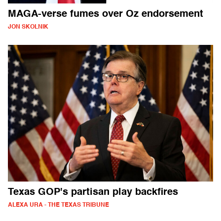
MAGA-verse fumes over Oz endorsement
JON SKOLNIK
Texas GOP's partisan play backfires
ALEXA URA - THE TEXAS TRIBUNE