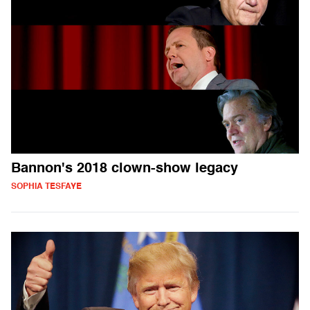
Bannon's 2018 clown-show legacy
SOPHIA TESFAYE