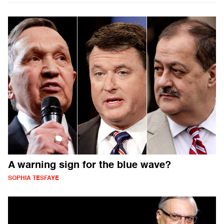
A warning sign for the blue wave?
SOPHIA TESFAYE