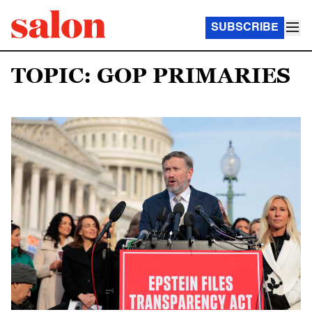
SUBSCRIBE
TOPIC: GOP PRIMARIES