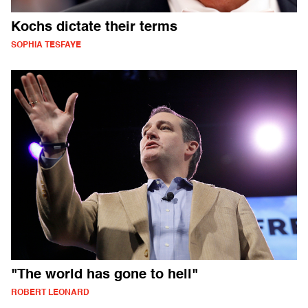
Kochs dictate their terms
SOPHIA TESFAYE
"The world has gone to hell"
ROBERT LEONARD