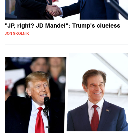
"JP, right? JD Mandel": Trump's clueless
JON SKOLNIK