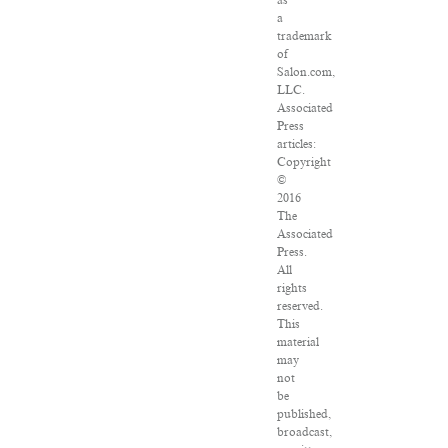
as
a
trademark
of
Salon.com,
LLC.
Associated
Press
articles:
Copyright
©
2016
The
Associated
Press.
All
rights
reserved.
This
material
may
not
be
published,
broadcast,