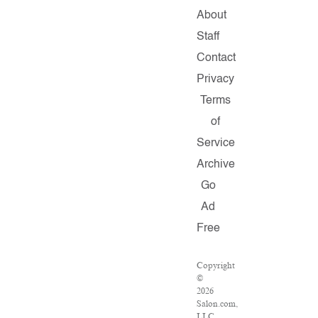
About
Staff
Contact
Privacy
Terms
of
Service
Archive
Go
Ad
Free
Copyright
©
2026
Salon.com,
LLC.