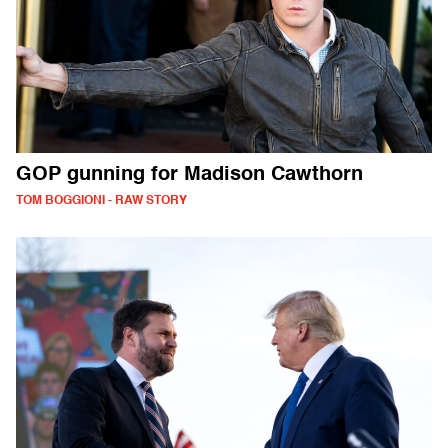
GOP gunning for Madison Cawthorn
TOM BOGGIONI - RAW STORY