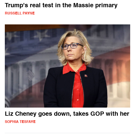
Trump's real test in the Massie primary
RUSSELL PAYNE
Liz Cheney goes down, takes GOP with her
SOPHIA TESFAYE