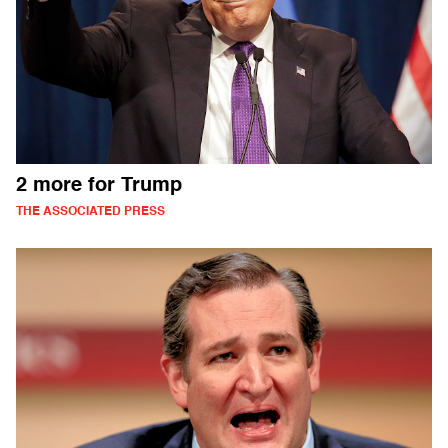
2 more for Trump
THE ASSOCIATED PRESS