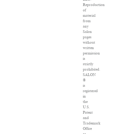
Reproduction
of
material
from
any
Salon
pages
without
written
permission
is
strictly
prohibited.
SALON
®
is
registered
in
the
U.S.
Patent
and
Trademark
Office