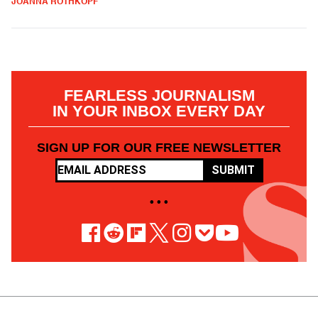
JOANNA ROTHKOPF
FEARLESS JOURNALISM
IN YOUR INBOX EVERY DAY
SIGN UP FOR OUR FREE NEWSLETTER
SUBMIT
• • •