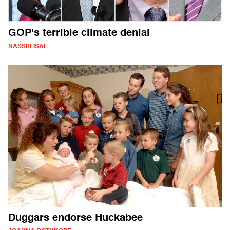
GOP's terrible climate denial
NASSIR ISAF
Duggars endorse Huckabee