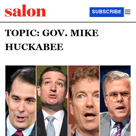
SUBSCRIBE
TOPIC: GOV. MIKE
HUCKABEE