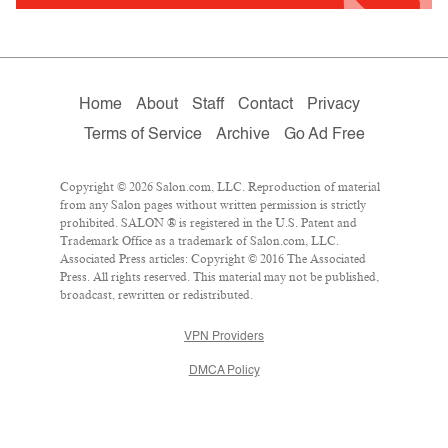
Home
About
Staff
Contact
Privacy
Terms of Service
Archive
Go Ad Free
Copyright © 2026 Salon.com, LLC. Reproduction of material
from any Salon pages without written permission is strictly
prohibited. SALON ® is registered in the U.S. Patent and
Trademark Office as a trademark of Salon.com, LLC.
Associated Press articles: Copyright © 2016 The Associated
Press. All rights reserved. This material may not be published,
broadcast, rewritten or redistributed.
VPN Providers
DMCA Policy