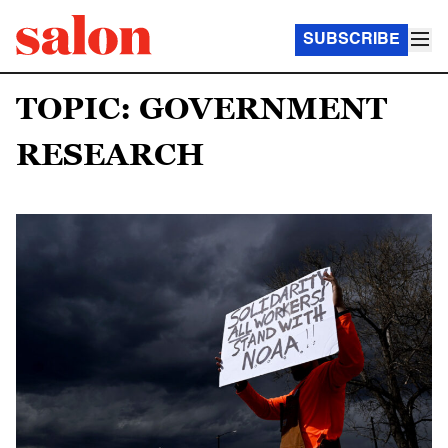
SUBSCRIBE
TOPIC: GOVERNMENT
RESEARCH