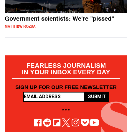
Government scientists: We're "pissed"
MATTHEW ROZSA
FEARLESS JOURNALISM
IN YOUR INBOX EVERY DAY
SIGN UP FOR OUR FREE NEWSLETTER
SUBMIT
• • •