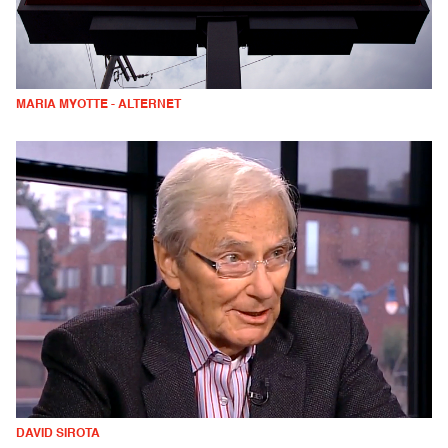
MARIA MYOTTE - ALTERNET
DAVID SIROTA