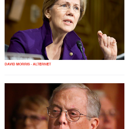
DAVID MORRIS - ALTERNET