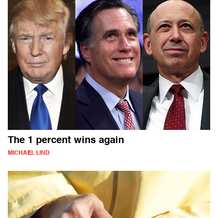
The 1 percent wins again
MICHAEL LIND