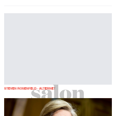
STEVEN ROSENFELD - ALTERNET