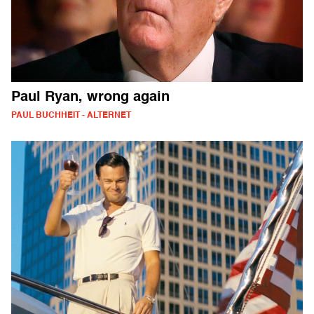
Paul Ryan, wrong again
PAUL BUCHHEIT - ALTERNET