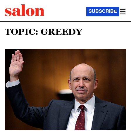
SUBSCRIBE
TOPIC: GREEDY