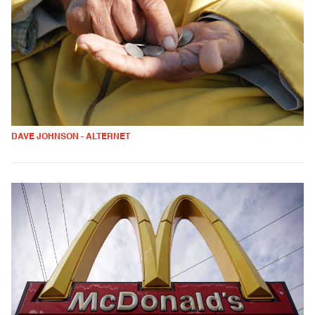
DAVE JOHNSON - ALTERNET