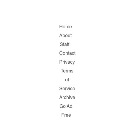
Home
About
Staff
Contact
Privacy
Terms
of
Service
Archive
Go Ad
Free
Copyright