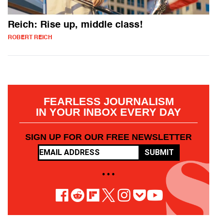
Reich: Rise up, middle class!
ROBERT REICH
FEARLESS JOURNALISM
IN YOUR INBOX EVERY DAY
SIGN UP FOR OUR FREE NEWSLETTER
SUBMIT
• • •