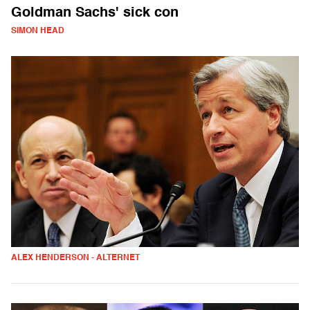
Goldman Sachs' sick con
SIMON HEAD
ALEX HENDERSON - ALTERNET