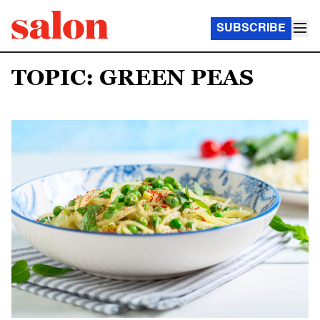
SUBSCRIBE
TOPIC: GREEN PEAS