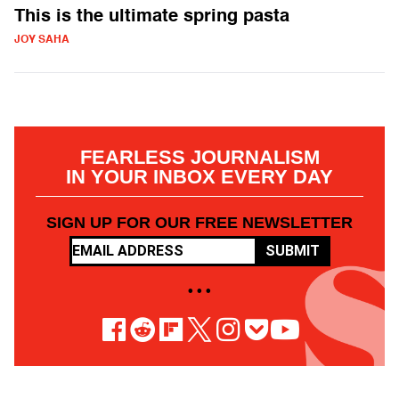
This is the ultimate spring pasta
JOY SAHA
FEARLESS JOURNALISM
IN YOUR INBOX EVERY DAY
SIGN UP FOR OUR FREE NEWSLETTER
SUBMIT
• • •