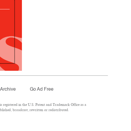
Archive
Go Ad Free
 registered in the U.S. Patent and Trademark Office as a
lished, broadcast, rewritten or redistributed.