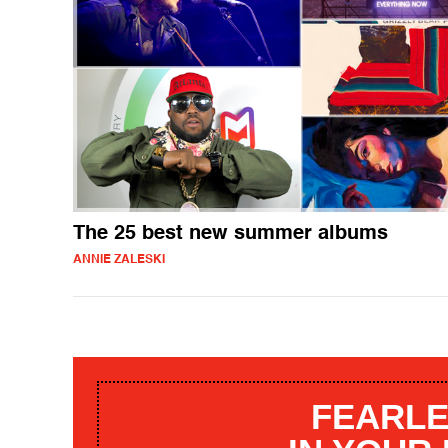
The 25 best new summer albums
ANNIE ZALESKI
FEARLE