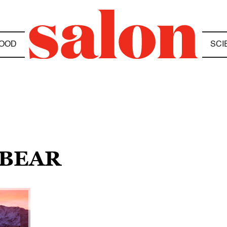
OOD
SCI
 BEAR