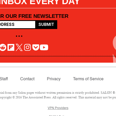
 INBOX EVERY DAY
OR OUR FREE NEWSLETTER
SUBMIT
• • •
Staff
Contact
Privacy
Terms of Service
l from any Salon pages without written permission is strictly prohibited. SALON ® is
pyright © 2016 The Associated Press. All rights reserved. This material may not be pub
VPN Providers