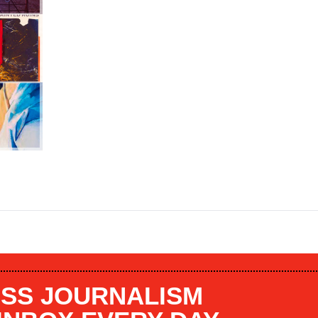
SS JOURNALISM