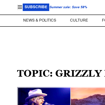
SUBSCRIBE
Summer sale: Save 58%
NEWS & POLITICS
CULTURE
F
TOPIC: GRIZZLY