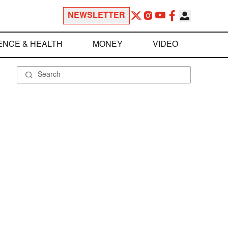
NEWSLETTER
ENCE & HEALTH
MONEY
VIDEO