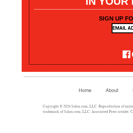
IN YOUR
SIGN UP F
Home
About
Copyright © 2026 Salon.com, LLC. Reproduction of materia
trademark of Salon.com, LLC. Associated Press articles: Co