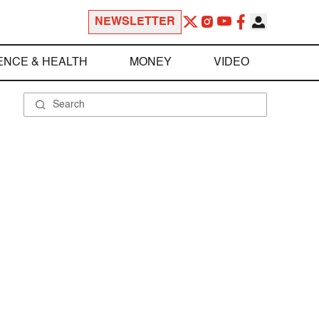
NEWSLETTER
ENCE & HEALTH
MONEY
VIDEO