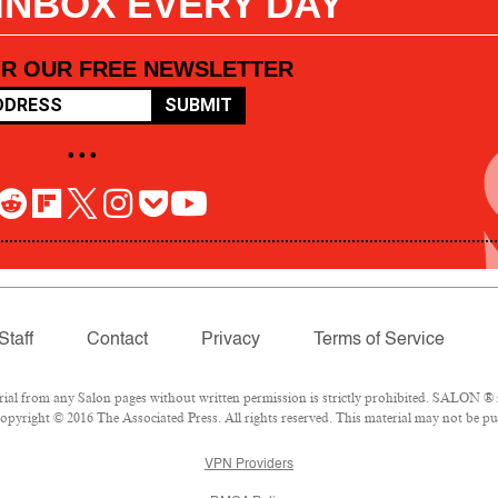
 INBOX EVERY DAY
OR OUR FREE NEWSLETTER
SUBMIT
• • •
Staff
Contact
Privacy
Terms of Service
l from any Salon pages without written permission is strictly prohibited. SALON ® is
pyright © 2016 The Associated Press. All rights reserved. This material may not be pub
VPN Providers