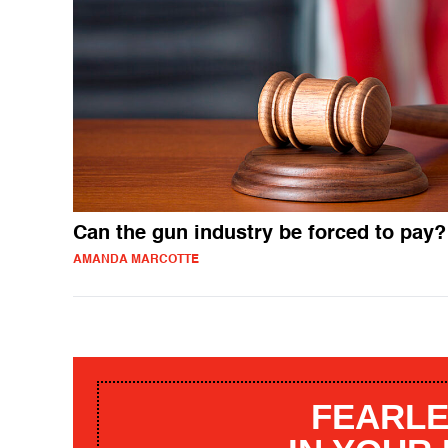
Can the gun industry be forced to pay?
AMANDA MARCOTTE
FEARLE