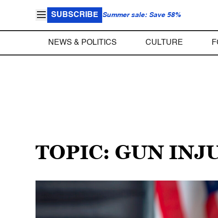
SUBSCRIBE
Summer sale: Save 58%
NEWS & POLITICS
CULTURE
F
TOPIC: GUN INJ