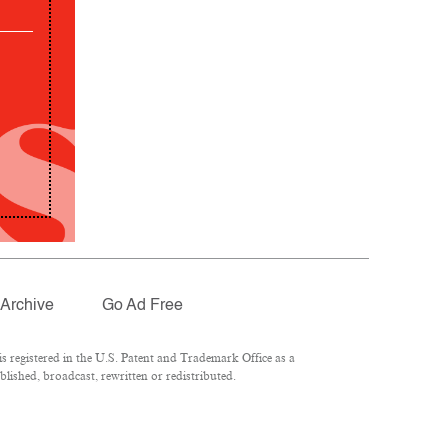
Archive
Go Ad Free
 registered in the U.S. Patent and Trademark Office as a
lished, broadcast, rewritten or redistributed.