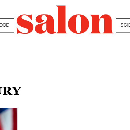
OOD
SCI
URY