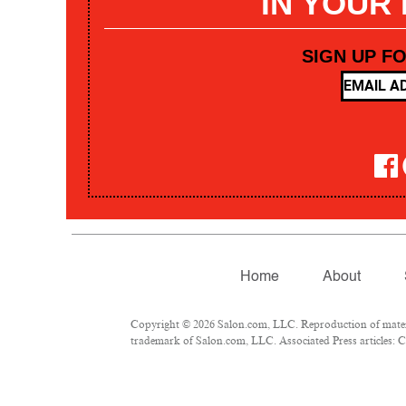
IN YOUR
SIGN UP F
Home
About
Copyright © 2026 Salon.com, LLC. Reproduction of materia
trademark of Salon.com, LLC. Associated Press articles: Co