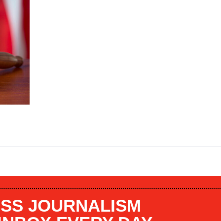
SS JOURNALISM