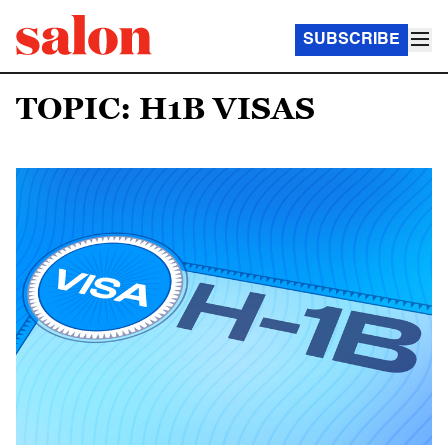
SUBSCRIBE
TOPIC: H1B VISAS