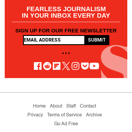
FEARLESS JOURNALISM
IN YOUR INBOX EVERY DAY
SIGN UP FOR OUR FREE NEWSLETTER
SUBMIT
• • •
Home
About
Staff
Contact
Privacy
Terms of Service
Archive
Go Ad Free