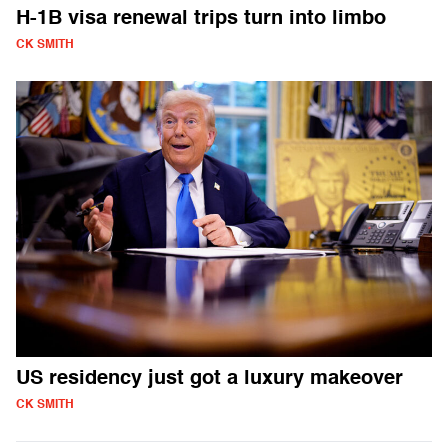
H-1B visa renewal trips turn into limbo
CK SMITH
US residency just got a luxury makeover
CK SMITH