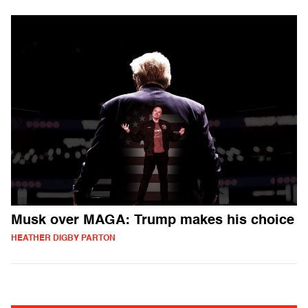
Musk over MAGA: Trump makes his choice
HEATHER DIGBY PARTON