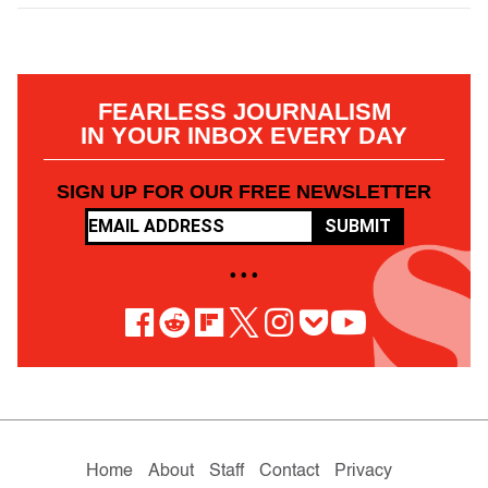
FEARLESS JOURNALISM
IN YOUR INBOX EVERY DAY
SIGN UP FOR OUR FREE NEWSLETTER
SUBMIT
• • •
Home
About
Staff
Contact
Privacy