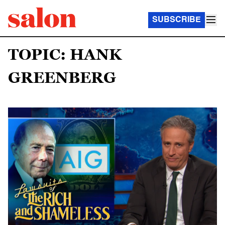
SUBSCRIBE
TOPIC: HANK
GREENBERG