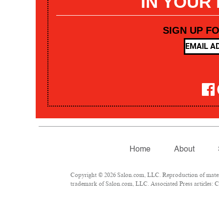
IN YOUR
SIGN UP F
Home
About
Copyright © 2026 Salon.com, LLC. Reproduction of materia
trademark of Salon.com, LLC. Associated Press articles: Co