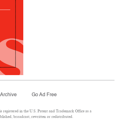
Archive
Go Ad Free
 registered in the U.S. Patent and Trademark Office as a
lished, broadcast, rewritten or redistributed.