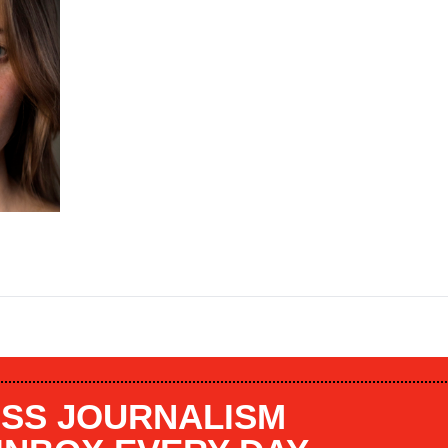
SS JOURNALISM