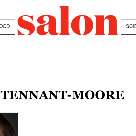
OOD
SCI
H TENNANT-MOORE