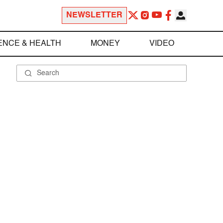
NEWSLETTER
ENCE & HEALTH
MONEY
VIDEO