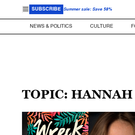
SUBSCRIBE
Summer sale: Save 58%
NEWS & POLITICS
CULTURE
F
TOPIC: HANNA