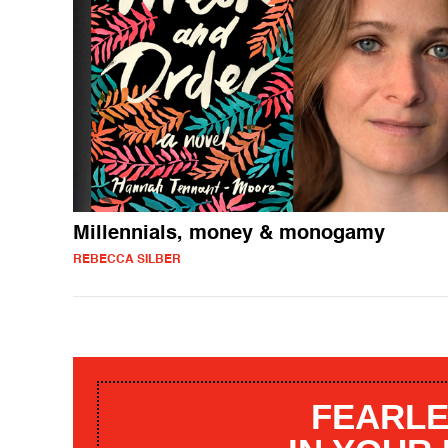
Millennials, money & monogamy
REBECCA SILBER
FEARLE