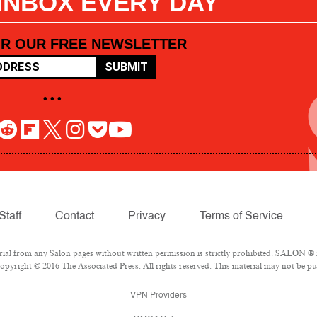
 INBOX EVERY DAY
OR OUR FREE NEWSLETTER
SUBMIT
• • •
Staff
Contact
Privacy
Terms of Service
l from any Salon pages without written permission is strictly prohibited. SALON ® is
pyright © 2016 The Associated Press. All rights reserved. This material may not be pub
VPN Providers