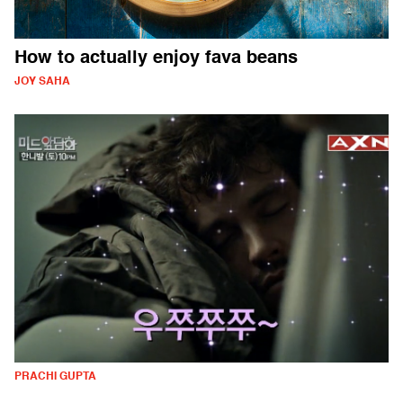
How to actually enjoy fava beans
JOY SAHA
PRACHI GUPTA