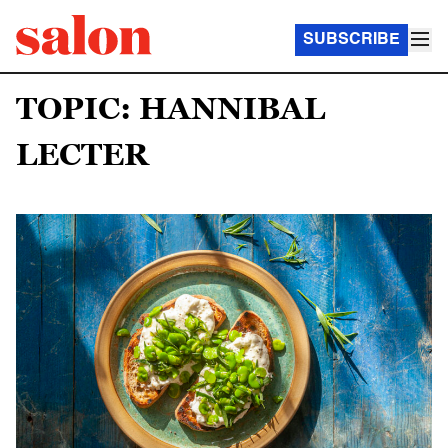
SUBSCRIBE
TOPIC: HANNIBAL
LECTER