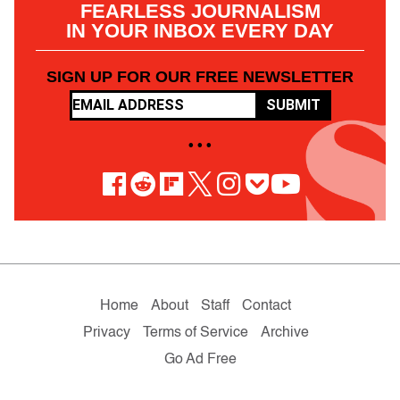
FEARLESS JOURNALISM
IN YOUR INBOX EVERY DAY
SIGN UP FOR OUR FREE NEWSLETTER
SUBMIT
• • •
Home
About
Staff
Contact
Privacy
Terms of Service
Archive
Go Ad Free