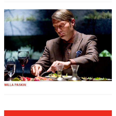
WILLA PASKIN