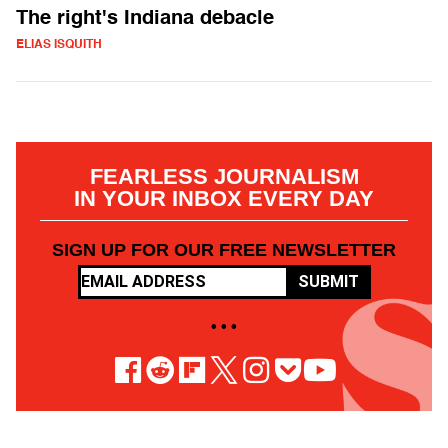
The right's Indiana debacle
ELIAS ISQUITH
FEARLESS JOURNALISM
IN YOUR INBOX EVERY DAY
SIGN UP FOR OUR FREE NEWSLETTER
SUBMIT
• • •