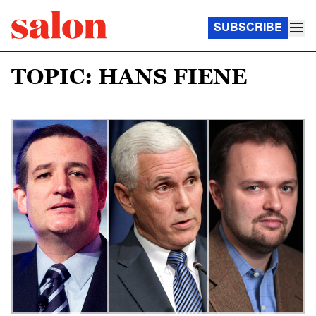
SUBSCRIBE
TOPIC: HANS FIENE