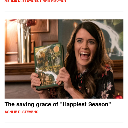
ASHLIE D. STEVENS, HANH NGUYEN
The saving grace of "Happiest Season"
ASHLIE D. STEVENS