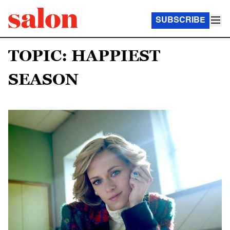
SUBSCRIBE
TOPIC: HAPPIEST
SEASON