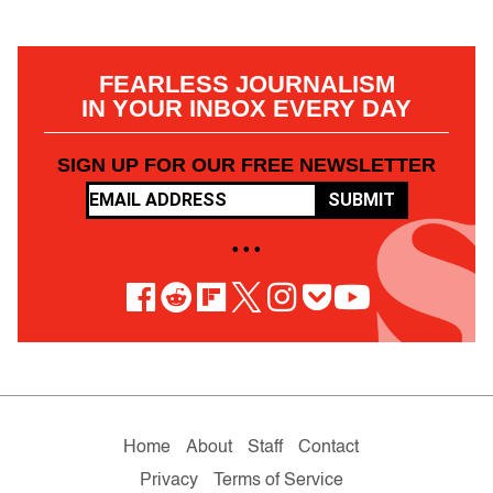
FEARLESS JOURNALISM
IN YOUR INBOX EVERY DAY
SIGN UP FOR OUR FREE NEWSLETTER
SUBMIT
• • •
Home
About
Staff
Contact
Privacy
Terms of Service