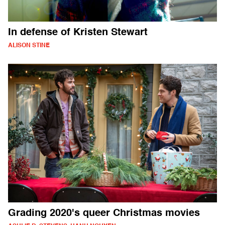
In defense of Kristen Stewart
ALISON STINE
Grading 2020's queer Christmas movies