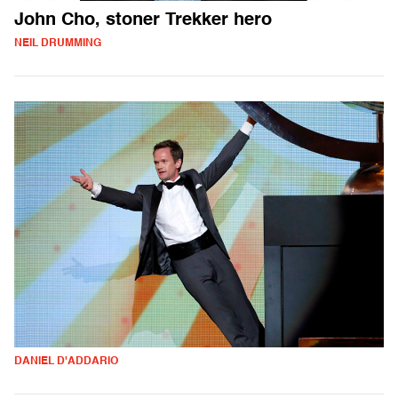
John Cho, stoner Trekker hero
NEIL DRUMMING
DANIEL D'ADDARIO