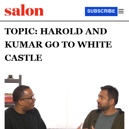
SUBSCRIBE
TOPIC: HAROLD AND
KUMAR GO TO WHITE
CASTLE