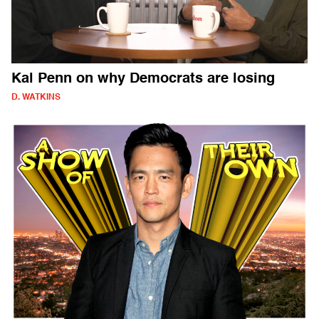
Kal Penn on why Democrats are losing
D. WATKINS