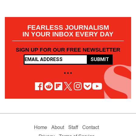
FEARLESS JOURNALISM
IN YOUR INBOX EVERY DAY
SIGN UP FOR OUR FREE NEWSLETTER
SUBMIT
• • •
Home
About
Staff
Contact