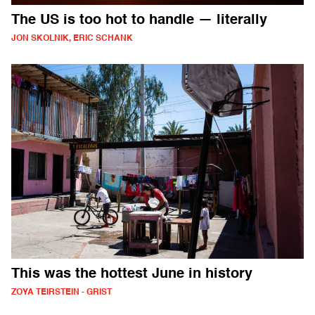
The US is too hot to handle — literally
JON SKOLNIK, ERIC SCHANK
This was the hottest June in history
ZOYA TEIRSTEIN - GRIST