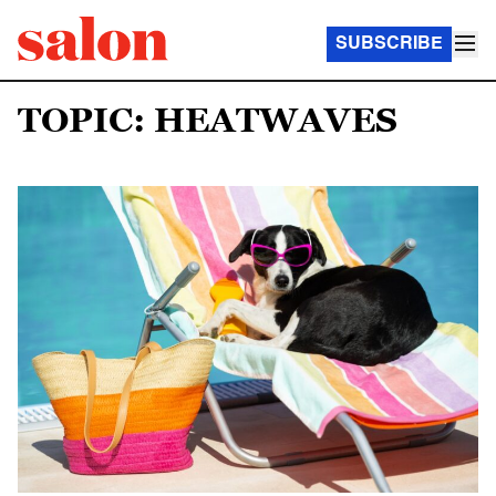
SUBSCRIBE
TOPIC: HEATWAVES