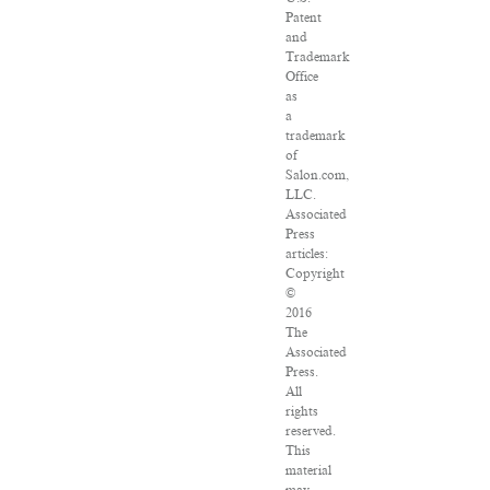
Patent
and
Trademark
Office
as
a
trademark
of
Salon.com,
LLC.
Associated
Press
articles:
Copyright
©
2016
The
Associated
Press.
All
rights
reserved.
This
material
may