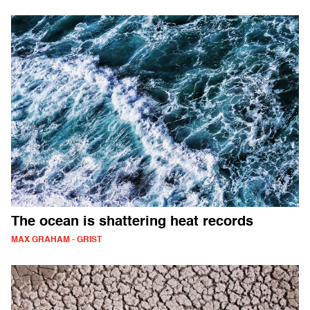
The ocean is shattering heat records
MAX GRAHAM - GRIST