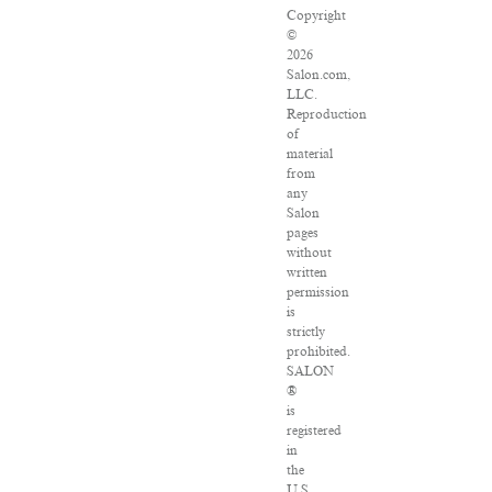
Copyright
©
2026
Salon.com,
LLC.
Reproduction
of
material
from
any
Salon
pages
without
written
permission
is
strictly
prohibited.
SALON
®
is
registered
in
the
U.S.