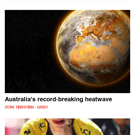
Australia's record-breaking heatwave
ZOYA TEIRSTEIN - GRIST