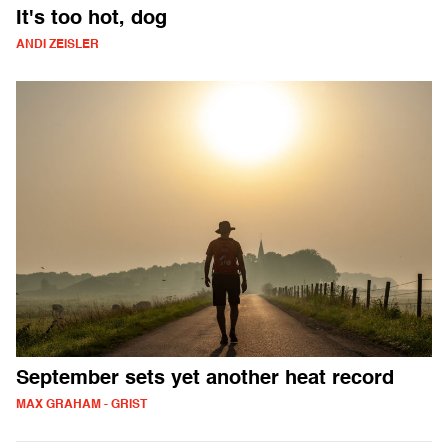
It's too hot, dog
ANDI ZEISLER
September sets yet another heat record
MAX GRAHAM - GRIST