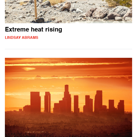
Extreme heat rising
LINDSAY ABRAMS