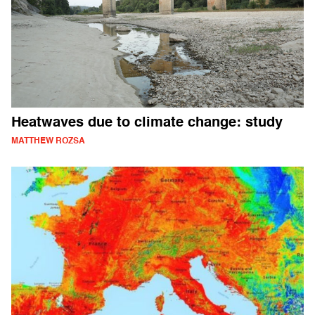
Heatwaves due to climate change: study
MATTHEW ROZSA