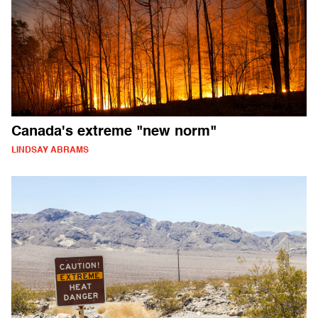
Canada's extreme "new norm"
LINDSAY ABRAMS