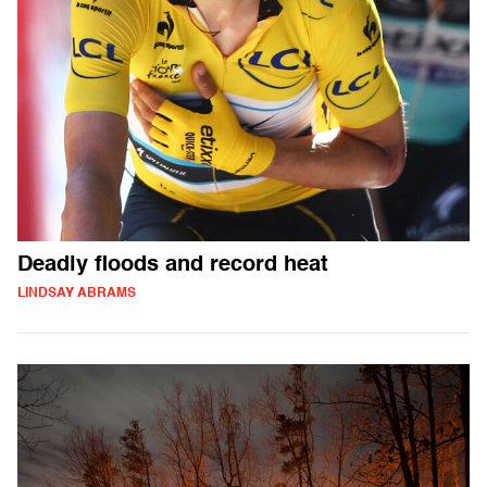
Deadly floods and record heat
LINDSAY ABRAMS