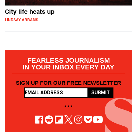
City life heats up
LINDSAY ABRAMS
FEARLESS JOURNALISM
IN YOUR INBOX EVERY DAY
SIGN UP FOR OUR FREE NEWSLETTER
SUBMIT
• • •