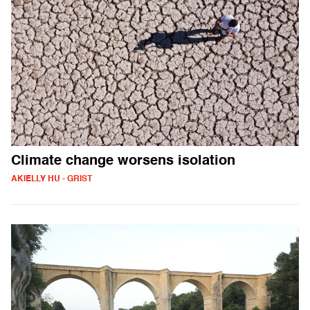
Climate change worsens isolation
AKIELLY HU - GRIST