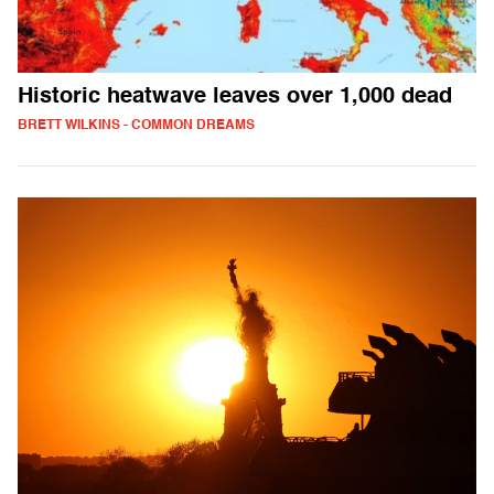
Historic heatwave leaves over 1,000 dead
BRETT WILKINS - COMMON DREAMS