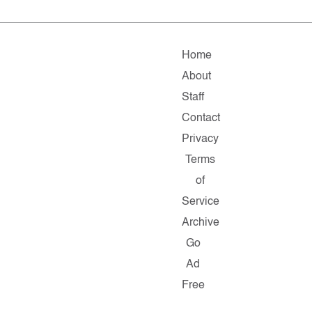
Home
About
Staff
Contact
Privacy
Terms
of
Service
Archive
Go
Ad
Free