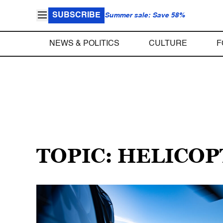
SUBSCRIBE
Summer sale: Save 58%
NEWS & POLITICS
CULTURE
F
TOPIC: HELICO