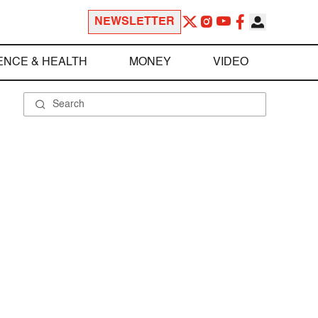
NEWSLETTER
ENCE & HEALTH
MONEY
VIDEO