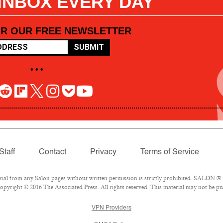
 INBOX EVERY DAY
OR OUR FREE NEWSLETTER
SUBMIT
• • •
Staff
Contact
Privacy
Terms of Service
l from any Salon pages without written permission is strictly prohibited. SALON ® is
pyright © 2016 The Associated Press. All rights reserved. This material may not be pub
VPN Providers