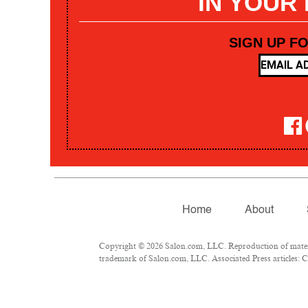
IN YOUR
SIGN UP F
Home
About
Copyright © 2026 Salon.com, LLC. Reproduction of materia
trademark of Salon.com, LLC. Associated Press articles: Co