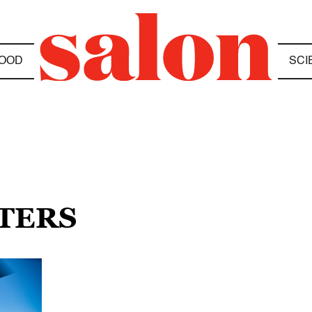
OOD
SCI
PTERS