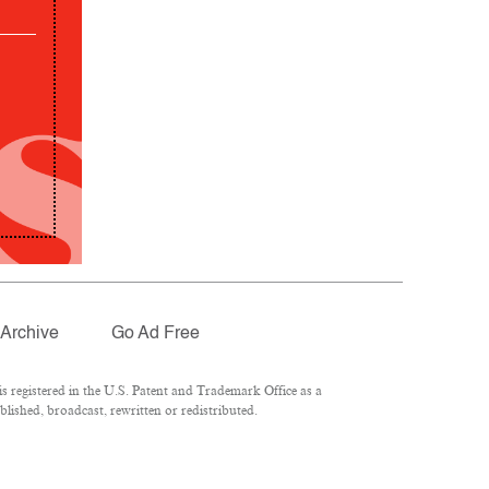
Archive
Go Ad Free
 registered in the U.S. Patent and Trademark Office as a
lished, broadcast, rewritten or redistributed.