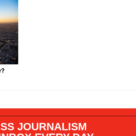
e?
SS JOURNALISM