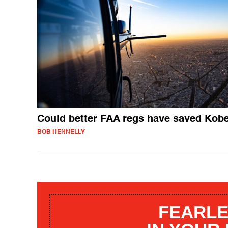
Could better FAA regs have saved Kob
BOB HENNELLY
FEARLE