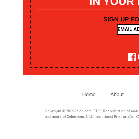
IN YOUR
SIGN UP F
Home
About
Copyright © 2026 Salon.com, LLC. Reproduction of materia
trademark of Salon.com, LLC. Associated Press articles: Co