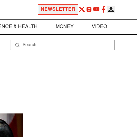
NEWSLETTER
ENCE & HEALTH
MONEY
VIDEO