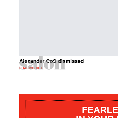
Alexander CoS dismissed
ELIAS ISQUITH
FEARLE