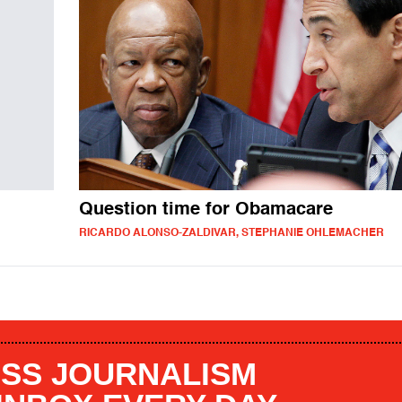
Question time for Obamacare
RICARDO ALONSO-ZALDIVAR, STEPHANIE OHLEMACHER
SS JOURNALISM