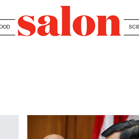
OOD
SCI