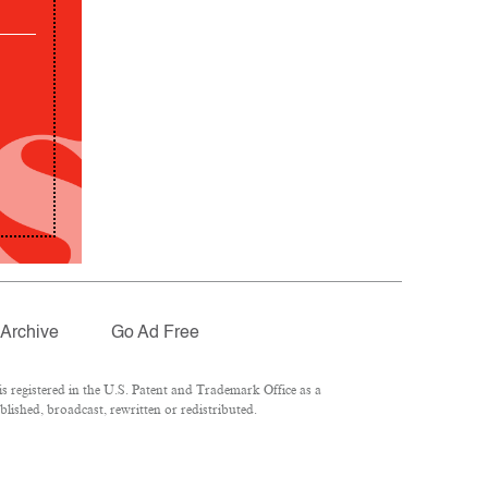
Archive
Go Ad Free
 registered in the U.S. Patent and Trademark Office as a
lished, broadcast, rewritten or redistributed.