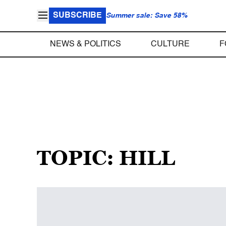
SUBSCRIBE
Summer sale: Save 58%
NEWS & POLITICS
CULTURE
F
TOPIC: HILL