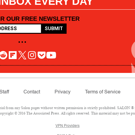
 INBOX EVERY DAY
OR OUR FREE NEWSLETTER
SUBMIT
• • •
Staff
Contact
Privacy
Terms of Service
l from any Salon pages without written permission is strictly prohibited. SALON ® is
pyright © 2016 The Associated Press. All rights reserved. This material may not be pub
VPN Providers