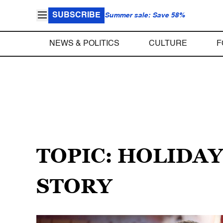
SUBSCRIBE
Summer sale: Save 58%
NEWS & POLITICS
CULTURE
F
TOPIC: HOLIDA
STORY