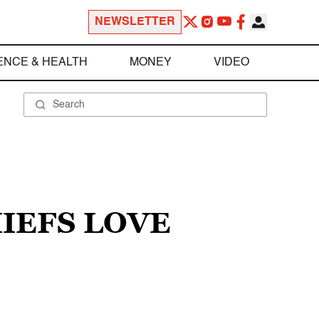
NEWSLETTER
ENCE & HEALTH
MONEY
VIDEO
IEFS LOVE