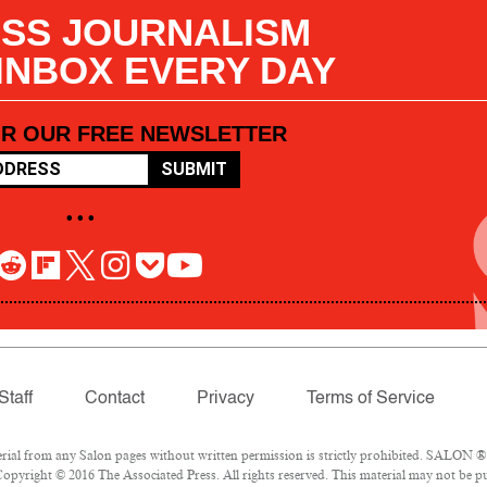
SS JOURNALISM
 INBOX EVERY DAY
OR OUR FREE NEWSLETTER
SUBMIT
• • •
Staff
Contact
Privacy
Terms of Service
l from any Salon pages without written permission is strictly prohibited. SALON ® is
opyright © 2016 The Associated Press. All rights reserved. This material may not be pub