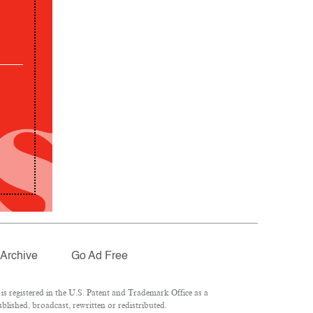
Archive
Go Ad Free
 registered in the U.S. Patent and Trademark Office as a
lished, broadcast, rewritten or redistributed.