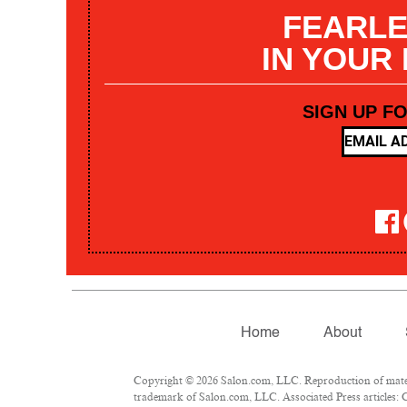
FEARLE
IN YOUR
SIGN UP F
Home
About
Copyright © 2026 Salon.com, LLC. Reproduction of materia
trademark of Salon.com, LLC. Associated Press articles: C