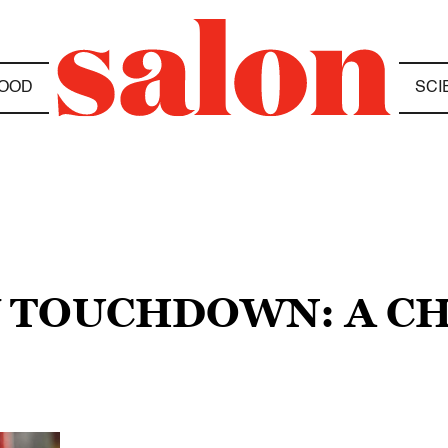
OOD
SCI
Y TOUCHDOWN: A CH