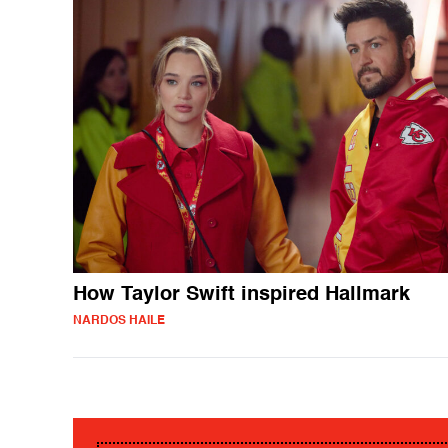
How Taylor Swift inspired Hallmark
NARDOS HAILE