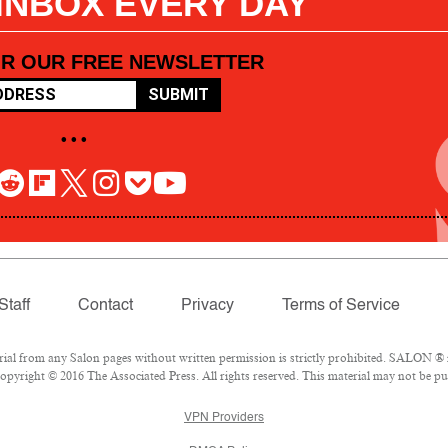
 INBOX EVERY DAY
OR OUR FREE NEWSLETTER
SUBMIT
• • •
Staff
Contact
Privacy
Terms of Service
l from any Salon pages without written permission is strictly prohibited. SALON ® is
pyright © 2016 The Associated Press. All rights reserved. This material may not be pub
VPN Providers