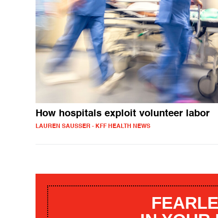
How hospitals exploit volunteer labor
LAUREN SAUSSER - KFF HEALTH NEWS
FEARLE