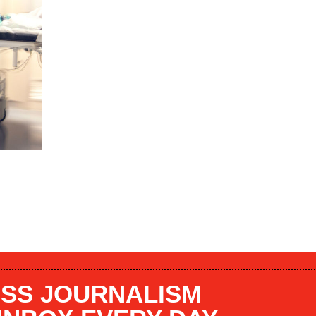
SS JOURNALISM