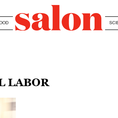
OOD
SCI
L LABOR