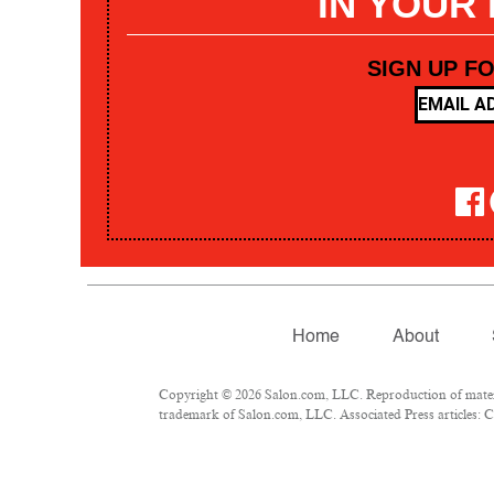
IN YOUR
SIGN UP F
Home
About
Copyright © 2026 Salon.com, LLC. Reproduction of materia
trademark of Salon.com, LLC. Associated Press articles: Co