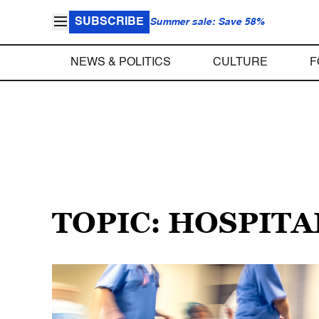
SUBSCRIBE
Summer sale: Save 58%
NEWS & POLITICS
CULTURE
F
TOPIC: HOSPITA