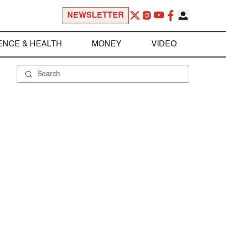
NEWSLETTER
ENCE & HEALTH
MONEY
VIDEO