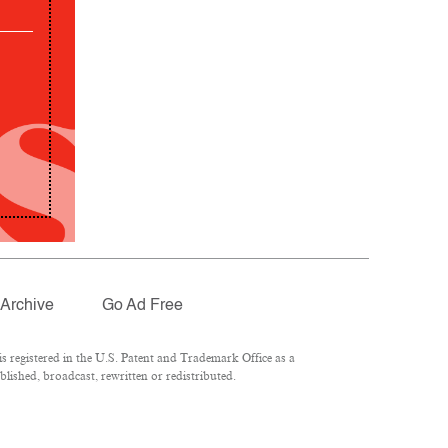
Archive
Go Ad Free
 registered in the U.S. Patent and Trademark Office as a
lished, broadcast, rewritten or redistributed.