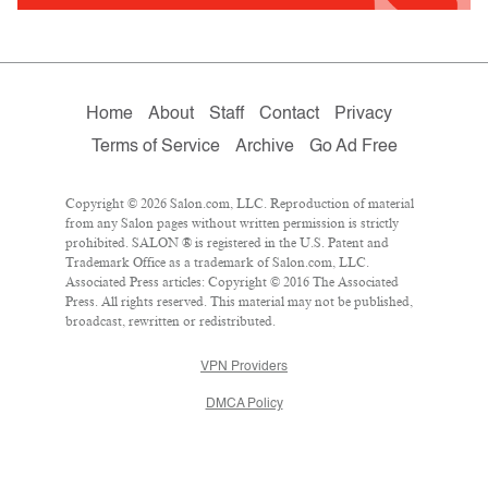
Home
About
Staff
Contact
Privacy
Terms of Service
Archive
Go Ad Free
Copyright © 2026 Salon.com, LLC. Reproduction of material
from any Salon pages without written permission is strictly
prohibited. SALON ® is registered in the U.S. Patent and
Trademark Office as a trademark of Salon.com, LLC.
Associated Press articles: Copyright © 2016 The Associated
Press. All rights reserved. This material may not be published,
broadcast, rewritten or redistributed.
VPN Providers
DMCA Policy