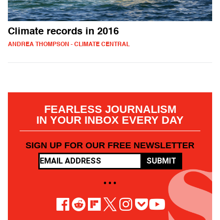
Climate records in 2016
ANDREA THOMPSON - CLIMATE CENTRAL
FEARLESS JOURNALISM
IN YOUR INBOX EVERY DAY
SIGN UP FOR OUR FREE NEWSLETTER
SUBMIT
• • •