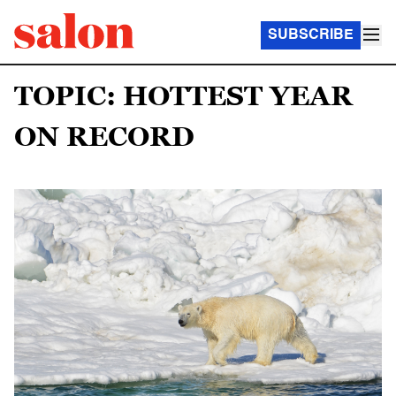
SUBSCRIBE
TOPIC: HOTTEST YEAR
ON RECORD