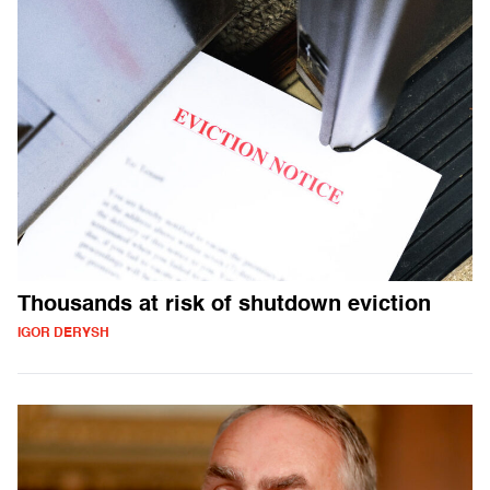
Thousands at risk of shutdown eviction
IGOR DERYSH