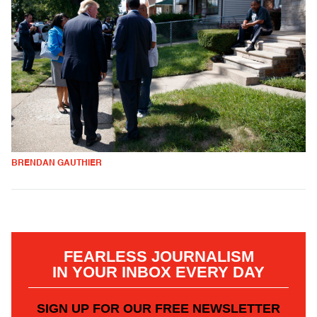
BRENDAN GAUTHIER
FEARLESS JOURNALISM
IN YOUR INBOX EVERY DAY
SIGN UP FOR OUR FREE NEWSLETTER