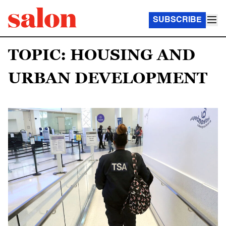
SUBSCRIBE
TOPIC: HOUSING AND
URBAN DEVELOPMENT