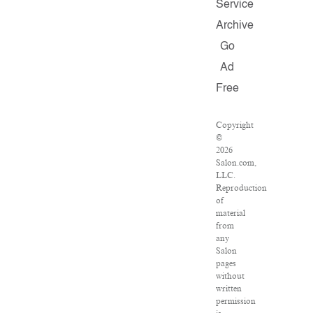
Service
Archive
Go
Ad
Free
Copyright
©
2026
Salon.com,
LLC.
Reproduction
of
material
from
any
Salon
pages
without
written
permission