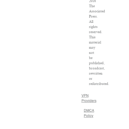
2016
The
Associated
Press.
All
rights
reserved.
This
material
may
not
be
published,
broadcast,
rewritten
or
redistributed.
VPN
Providers
DMCA
Policy