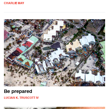
CHARLIE MAY
Be prepared
LUCIAN K. TRUSCOTT IV