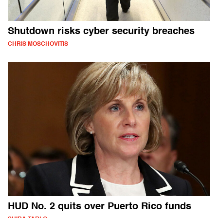
Shutdown risks cyber security breaches
CHRIS MOSCHOVITIS
HUD No. 2 quits over Puerto Rico funds