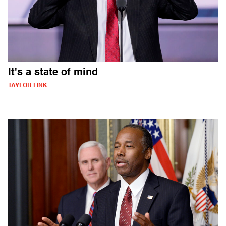
It's a state of mind
TAYLOR LINK