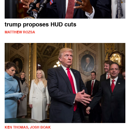
trump proposes HUD cuts
MATTHEW ROZSA
KEN THOMAS, JOSH BOAK