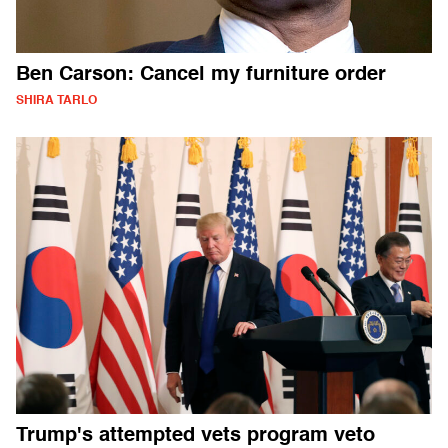
Ben Carson: Cancel my furniture order
SHIRA TARLO
Trump's attempted vets program veto