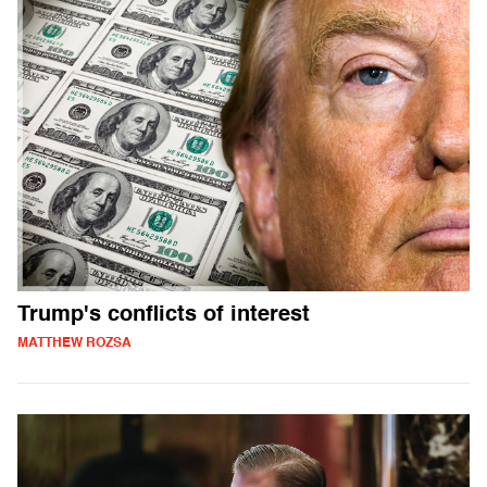
Trump's conflicts of interest
MATTHEW ROZSA