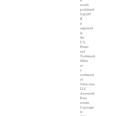
is
strictly
prohibited.
SALON
®
is
registered
in
the
U.S.
Patent
and
Trademark
Office
as
a
trademark
of
Salon.com,
LLC.
Associated
Press
articles:
Copyright
©