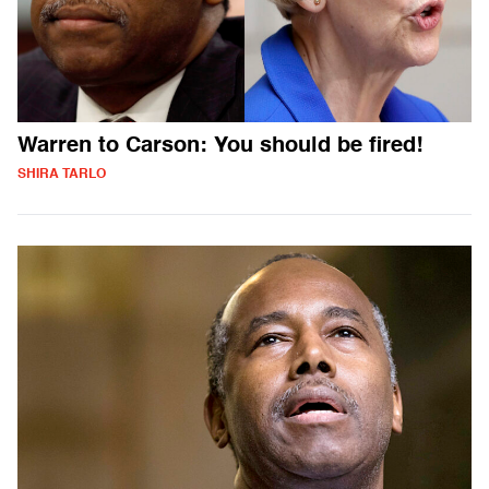
Warren to Carson: You should be fired!
SHIRA TARLO