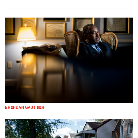
BRENDAN GAUTHIER