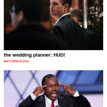
the wedding planner: HUD!
MATTHEW ROZSA