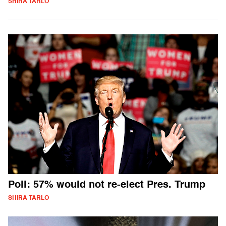
SHIRA TARLO
Poll: 57% would not re-elect Pres. Trump
SHIRA TARLO