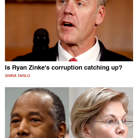
Is Ryan Zinke's corruption catching up?
SHIRA TARLO