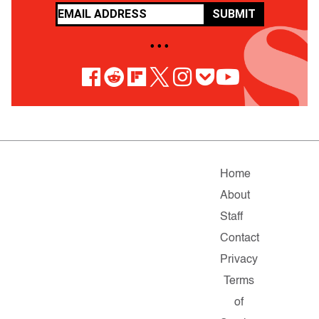
SUBMIT
• • •
Home
About
Staff
Contact
Privacy
Terms
of