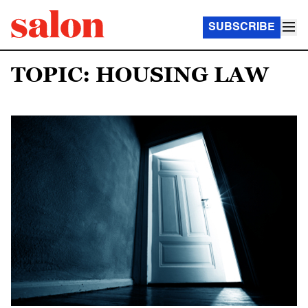
SUBSCRIBE
TOPIC: HOUSING LAW