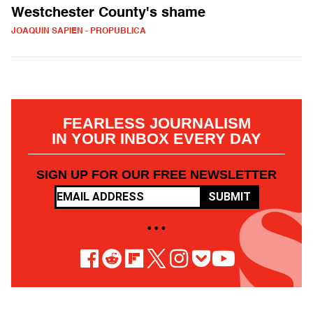
Westchester County's shame
JOAQUIN SAPIEN - PROPUBLICA
FEARLESS JOURNALISM
IN YOUR INBOX EVERY DAY
SIGN UP FOR OUR FREE NEWSLETTER
SUBMIT
• • •