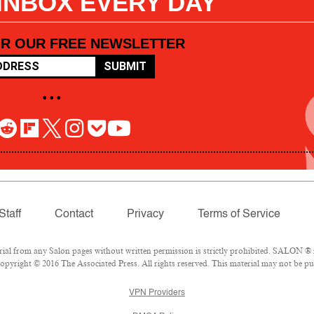
 INBOX EVERY DAY
OR OUR FREE NEWSLETTER
SUBMIT
• • •
Staff
Contact
Privacy
Terms of Service
l from any Salon pages without written permission is strictly prohibited. SALON ® is
pyright © 2016 The Associated Press. All rights reserved. This material may not be pub
VPN Providers