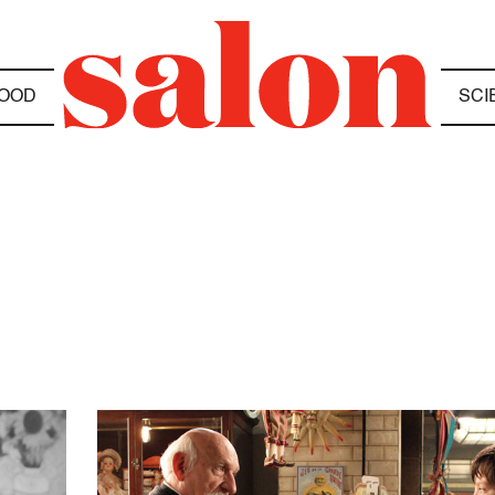
OOD
SCI