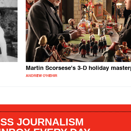
Martin Scorsese's 3-D holiday master
ANDREW O'HEHIR
SS JOURNALISM