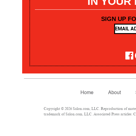
IN YOUR
SIGN UP F
Home
About
Copyright © 2026 Salon.com, LLC. Reproduction of materia
trademark of Salon.com, LLC. Associated Press articles: Co