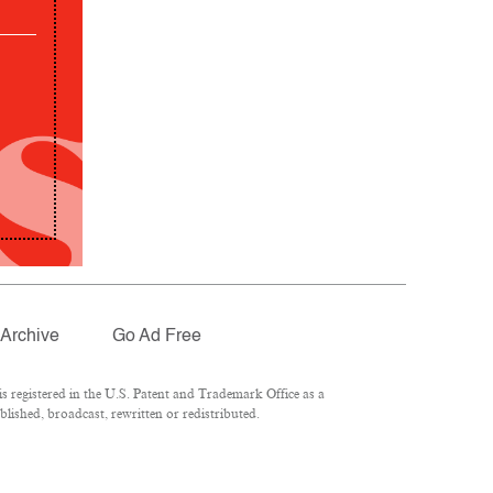
Archive
Go Ad Free
 registered in the U.S. Patent and Trademark Office as a
lished, broadcast, rewritten or redistributed.