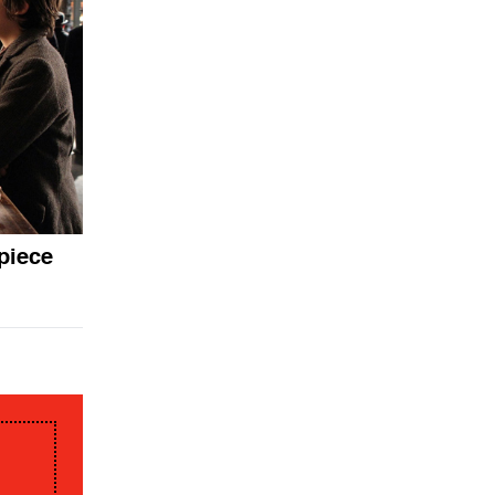
piece