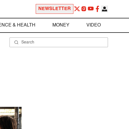
NEWSLETTER
ENCE & HEALTH
MONEY
VIDEO