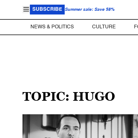
SUBSCRIBE
Summer sale: Save 58%
NEWS & POLITICS
CULTURE
F
TOPIC: HUGO