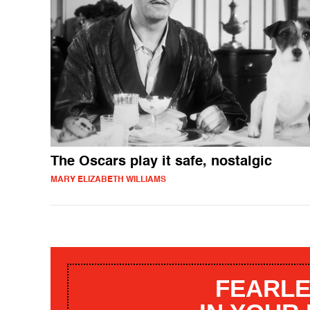
The Oscars play it safe, nostalgic
MARY ELIZABETH WILLIAMS
FEARLE