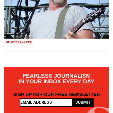
THE WEEKLY FEED
FEARLESS JOURNALISM
IN YOUR INBOX EVERY DAY
SIGN UP FOR OUR FREE NEWSLETTER
SUBMIT