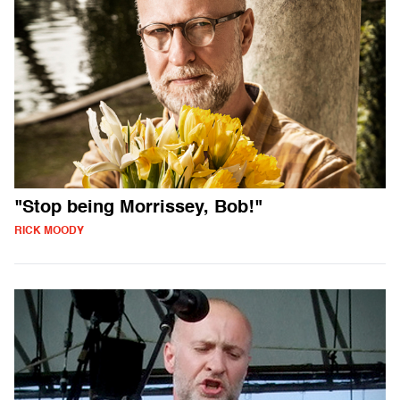
"Stop being Morrissey, Bob!"
RICK MOODY