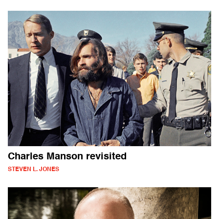
Charles Manson revisited
STEVEN L. JONES