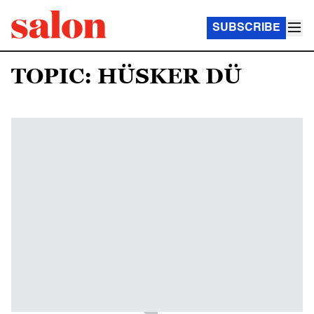
SUBSCRIBE
TOPIC: HÜSKER DÜ