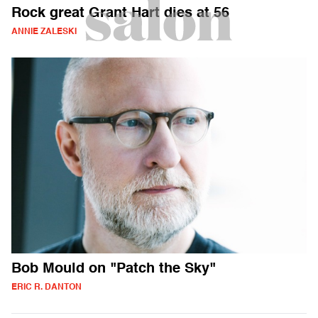
Rock great Grant Hart dies at 56
ANNIE ZALESKI
Bob Mould on "Patch the Sky"
ERIC R. DANTON