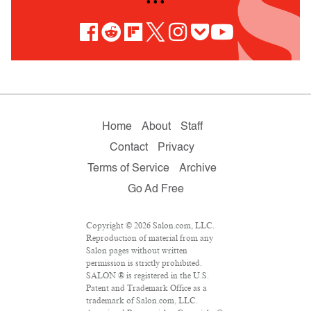
• • •
Home
About
Staff
Contact
Privacy
Terms of Service
Archive
Go Ad Free
Copyright © 2026 Salon.com, LLC.
Reproduction of material from any
Salon pages without written
permission is strictly prohibited.
SALON ® is registered in the U.S.
Patent and Trademark Office as a
trademark of Salon.com, LLC.